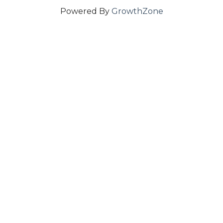
Powered By
GrowthZone