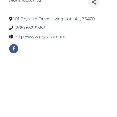
Manufacturing
101 Prystup Drive
,
Livingston
,
AL
,
35470
(205) 652-9583
http://www.prystup.com