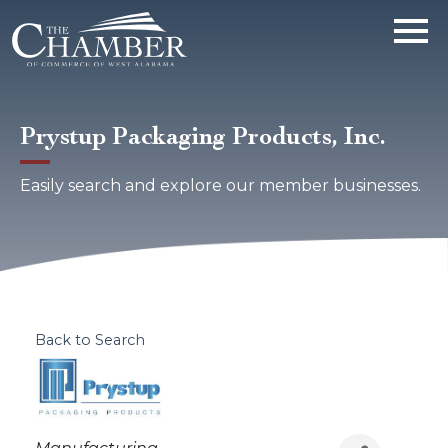
Prystup Packaging Products, Inc.
Easily search and explore our member businesses.
Back to Search
Categories