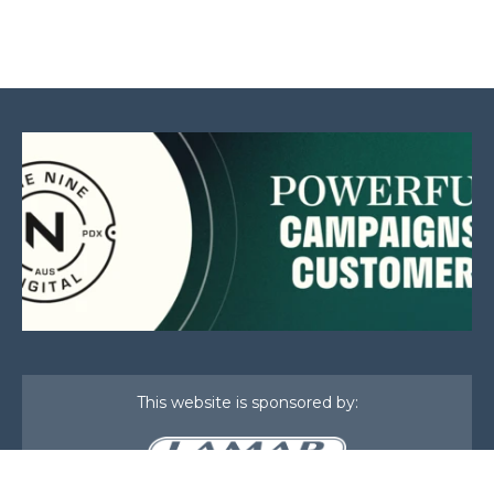
This website is sponsored by: