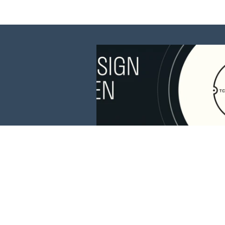
This website is 