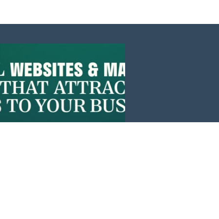
Events
News
Investors
Member Login