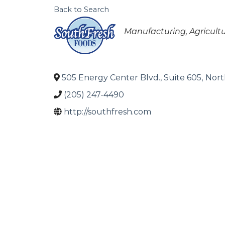
Back to Search
Categories
Manufacturing
Agricult
505 Energy Center Blvd., Suite 605
,
Nort
(205) 247-4490
http://southfresh.com