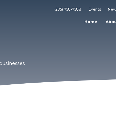
(205) 758-7588
Events
New
Home
Abou
businesses.