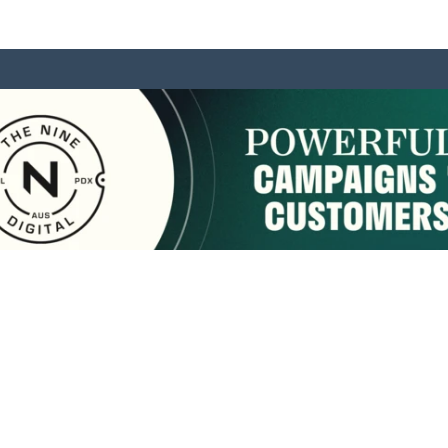
sponsored by:
Home
About Us
Membership
What We Do