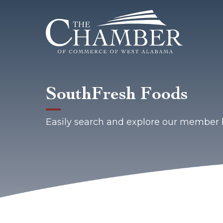
SouthFresh Foods
Easily search and explore our member 