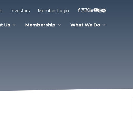
s
Investors
Member Login
t Us
Membership
What We Do