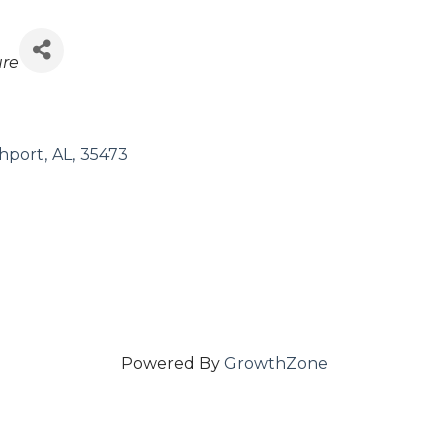
ure
hport
,
AL
,
35473
Powered By
GrowthZone