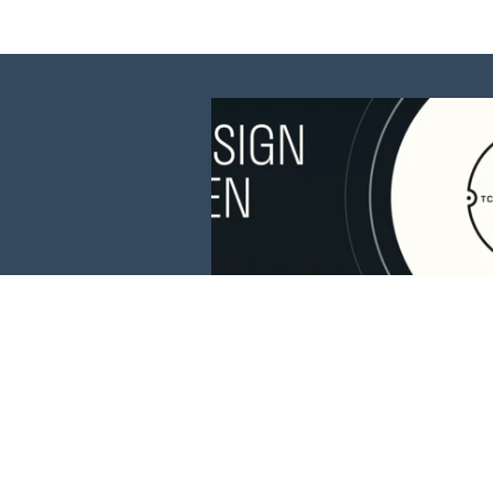
This website is 