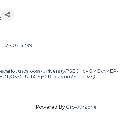
s
L
,
35405-4299
-spark-tuscaloosa-university/?SEO_id=GMB-AMER-
1Ny03MTUtbG9jYXRpb24ud2Vic2l0ZQ==
Powered By
GrowthZone