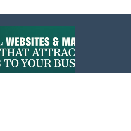
Events
News
Investors
Member Login