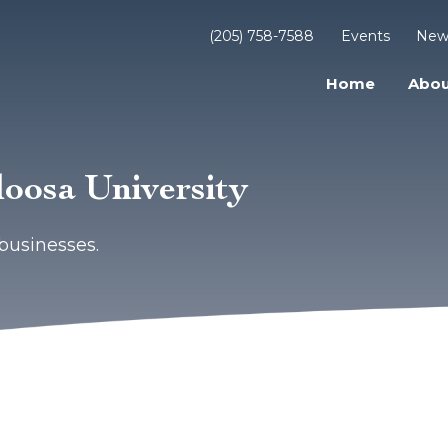
(205) 758-7588
Events
New
Home
Abou
loosa University
businesses.