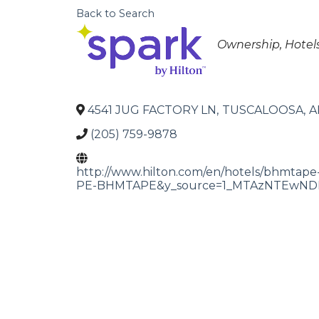
Back to Search
Categories
Ownership
Hotel
4541 JUG FACTORY LN
,
TUSCALOOSA
,
A
(205) 759-9878
http://www.hilton.com/en/hotels/bhmtape
PE-BHMTAPE&y_source=1_MTAzNTEwNDE