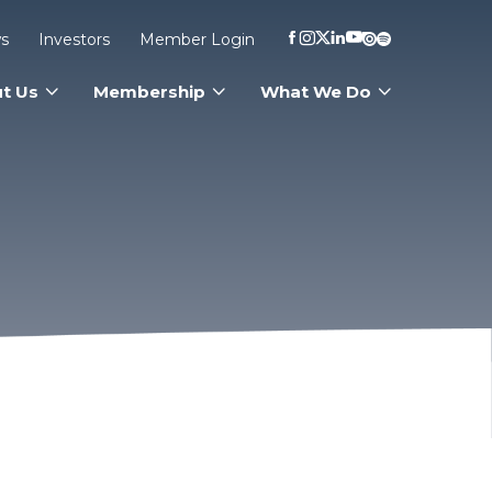
s
Investors
Member Login
t Us
Membership
What We Do