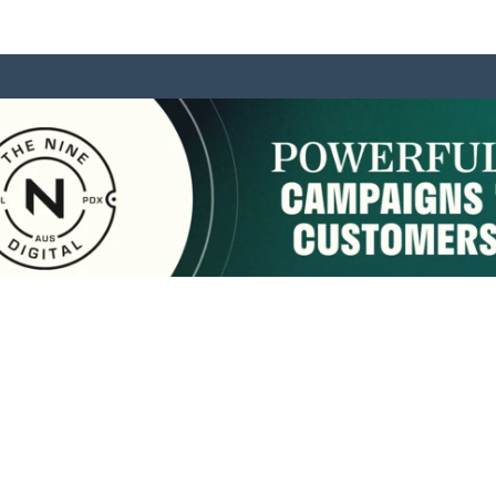
sponsored by:
Home
About Us
Membership
What We Do