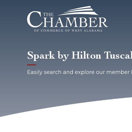
Spark by Hilton Tusca
Easily search and explore our member 