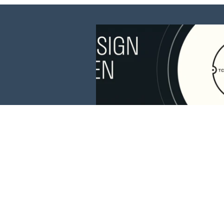
This website is 