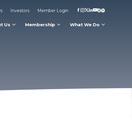
s
Investors
Member Login
t Us
Membership
What We Do