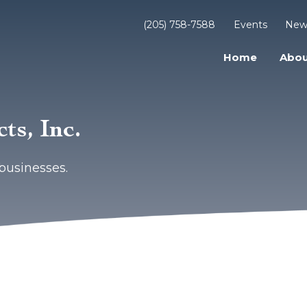
(205) 758-7588
Events
New
Home
Abou
ts, Inc.
businesses.