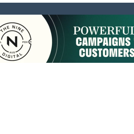
sponsored by:
Home
About Us
Membership
What We Do