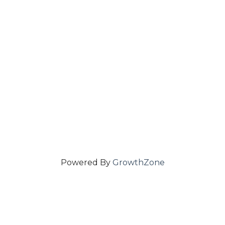
Powered By
GrowthZone