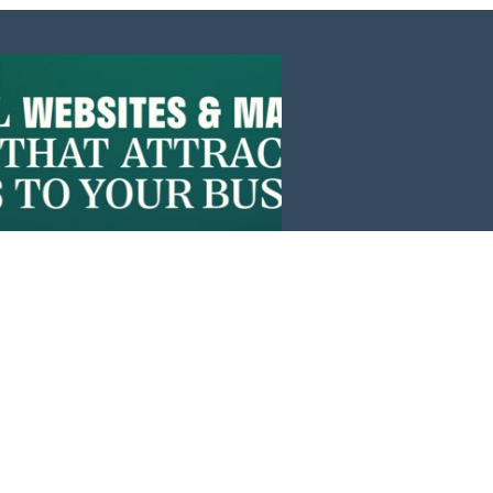
Events
News
Investors
Member Login