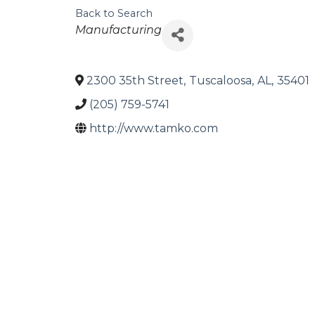
Back to Search
Categories
Manufacturing
2300 35th Street
,
Tuscaloosa
,
AL
,
35401
(205) 759-5741
http://www.tamko.com