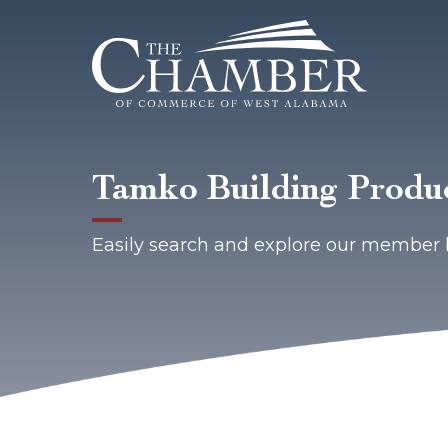
Tamko Building Produc
Easily search and explore our member 