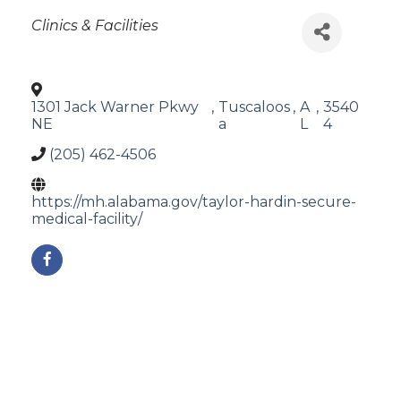
Categories
Clinics & Facilities
1301 Jack Warner Pkwy
,
Tuscaloos
,
A
,
3540
NE
a
L
4
(205) 462-4506
https://mh.alabama.gov/taylor-hardin-secure-
medical-facility/