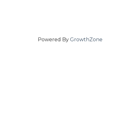
Powered By
GrowthZone