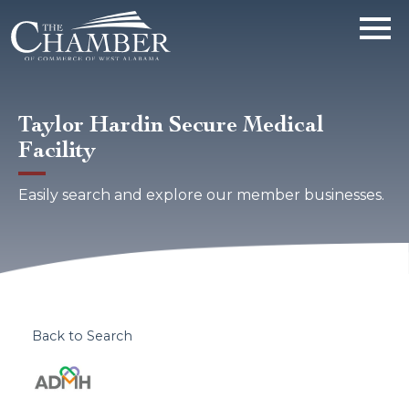
Taylor Hardin Secure Medical
Facility
Easily search and explore our member businesses.
Back to Search