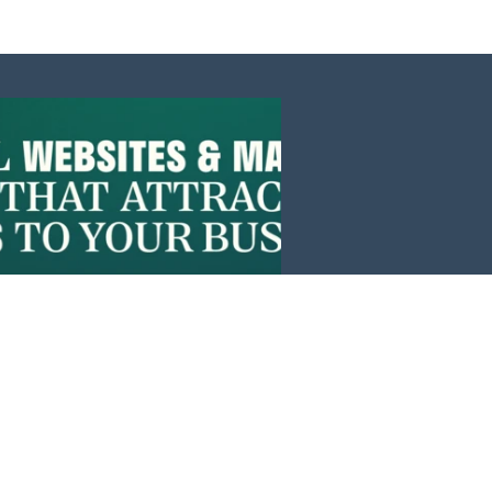
Events
News
Investors
Member Login