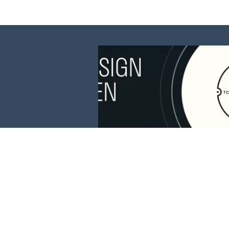
This website is 