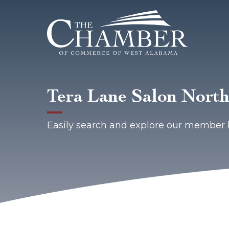
Tera Lane Salon North
Easily search and explore our member 