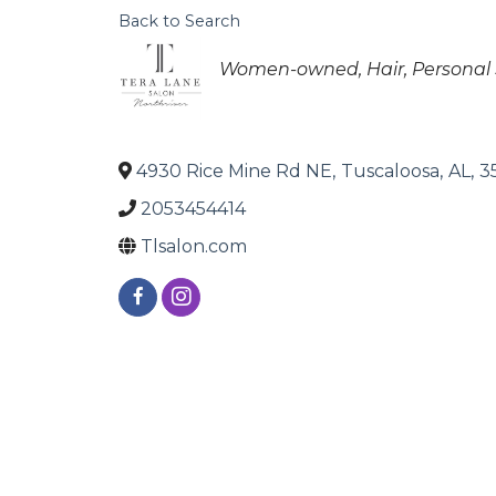
Back to Search
Categories
Women-owned
Hair
Personal 
4930 Rice Mine Rd NE
,
Tuscaloosa
,
AL
,
3
2053454414
Tlsalon.com