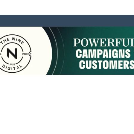
sponsored by:
Home
About Us
Membership
What We Do