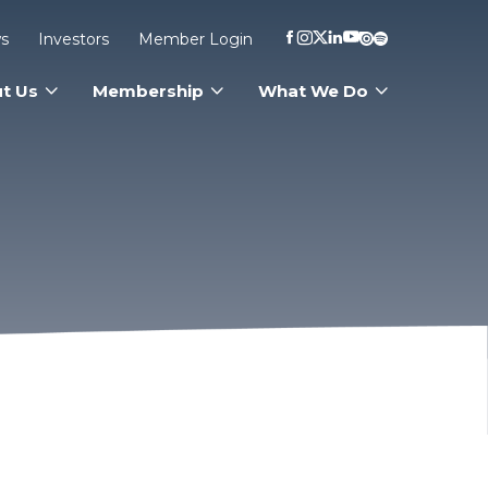
s
Investors
Member Login
t Us
Membership
What We Do