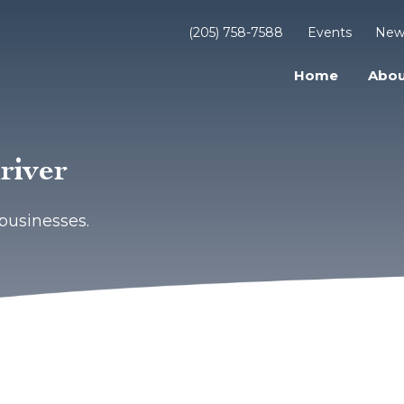
(205) 758-7588
Events
New
Home
Abou
river
businesses.