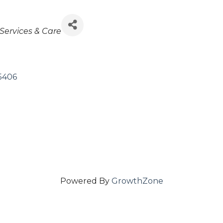
Services & Care
5406
Powered By
GrowthZone