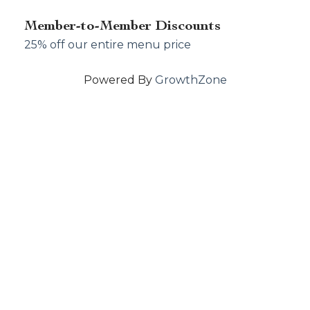
Member-to-Member Discounts
25% off our entire menu price
Powered By
GrowthZone