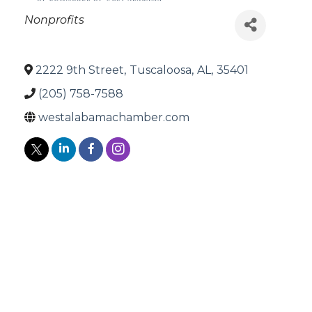
Categories
Nonprofits
2222 9th Street
,
Tuscaloosa
,
AL
,
35401
(205) 758-7588
westalabamachamber.com