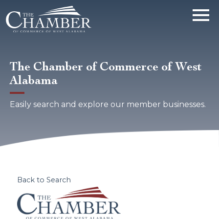
The Chamber of Commerce of West
Alabama
Easily search and explore our member businesses.
Back to Search