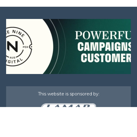
This website is sponsored by:
Home