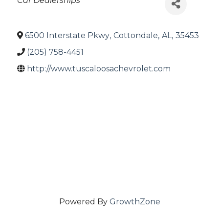
Car Dealerships
6500 Interstate Pkwy
,
Cottondale
,
AL
,
35453
(205) 758-4451
http://www.tuscaloosachevrolet.com
Powered By
GrowthZone