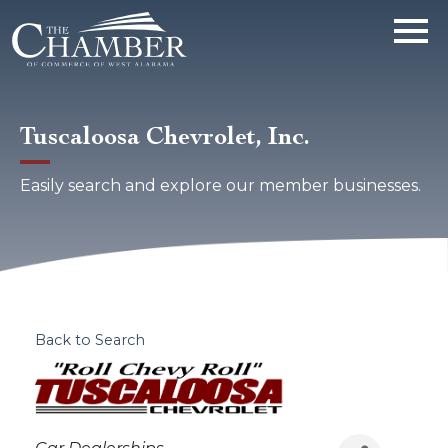
Tuscaloosa Chevrolet, Inc.
Easily search and explore our member businesses.
Back to Search
Categories