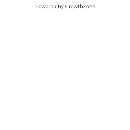
Powered By
GrowthZone