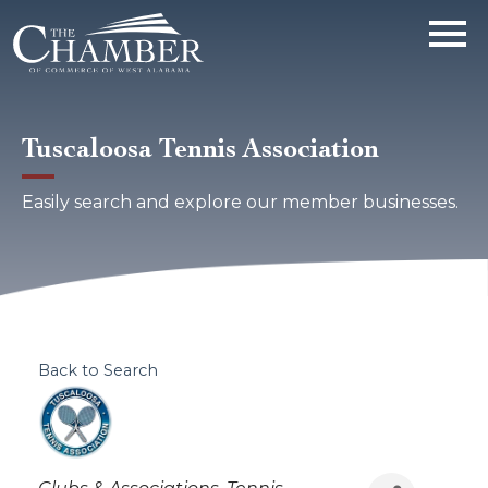
Tuscaloosa Tennis Association
Easily search and explore our member businesses.
Back to Search
Categories