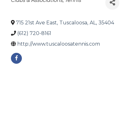
Clubs & Associations
Tennis
715 21st Ave East
,
Tuscaloosa
,
AL
,
35404
(612) 720-8161
http://www.tuscaloosatennis.com