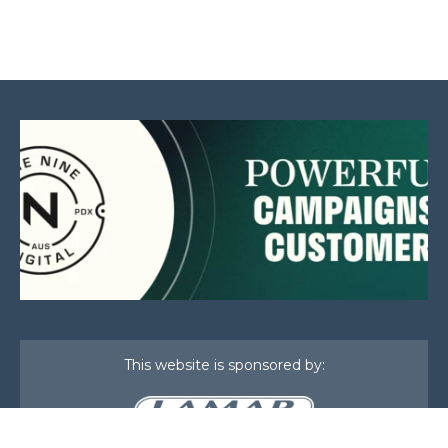
This website is sponsored by: