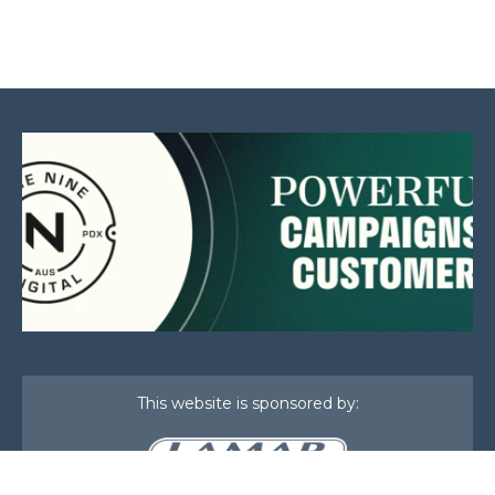
This website is sponsored by: