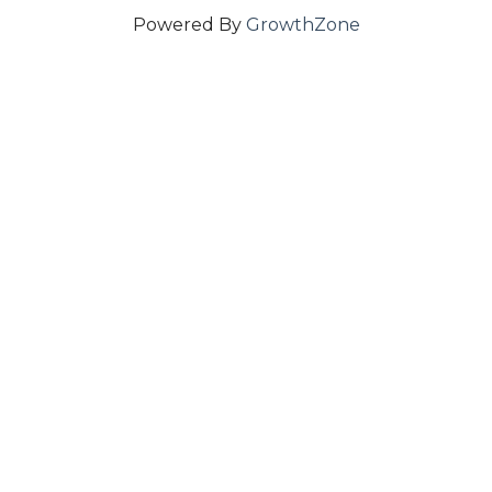
Powered By
GrowthZone