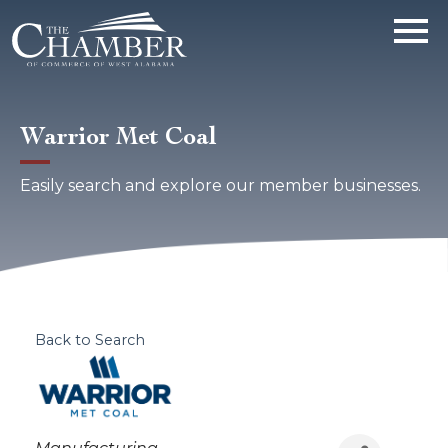
Warrior Met Coal
Easily search and explore our member businesses.
Back to Search
Categories