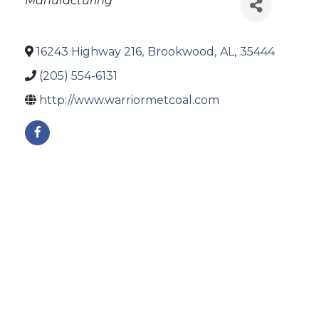
Manufacturing
16243 Highway 216
,
Brookwood
,
AL
,
35444
(205) 554-6131
http://www.warriormetcoal.com