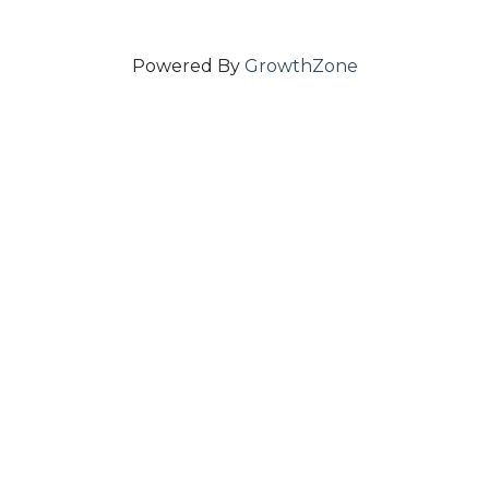
Powered By
GrowthZone