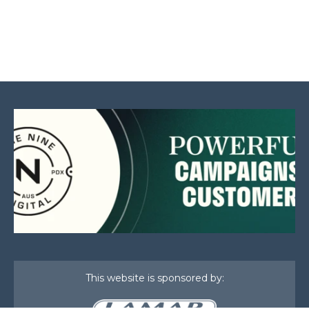
This website is sponsored by: