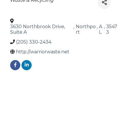
Waste & Recycling
3630 Northbrook Drive,
,
Northpo
,
A
,
3547
Suite A
rt
L
3
(205) 330-2434
http://warriorwaste.net