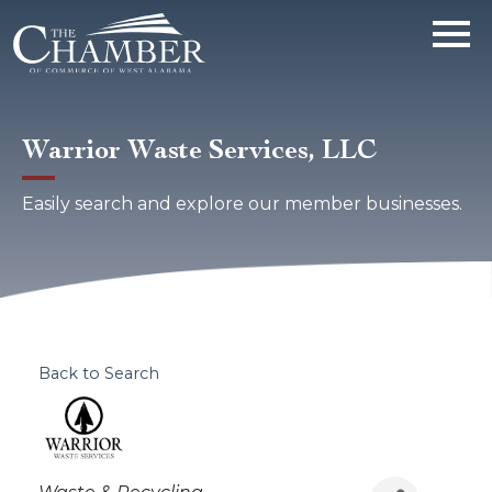
Warrior Waste Services, LLC
Easily search and explore our member businesses.
Back to Search
Categories