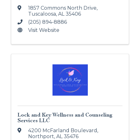
1857 Commons North Drive
,
Tuscaloosa
,
AL
35406
(205) 894-8886
Visit Website
Lock and Key Wellness and Counseling
Services LLC
4200 McFarland Boulevard
,
Northport
,
AL
35476