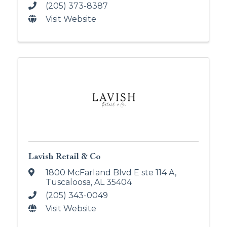
(205) 373-8387
Visit Website
Lavish Retail & Co
1800 McFarland Blvd E ste 114 A
,
Tuscaloosa
,
AL
35404
(205) 343-0049
Visit Website