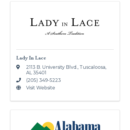
Lady In Lace
2113 B. University Blvd.
,
Tuscaloosa
,
AL
35401
(205) 349-5223
Visit Website