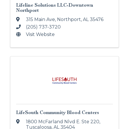
Lifeline Solutions LLC-Downtown
Northport
315 Main Ave
,
Northport
,
AL
35476
(205) 737-3720
Visit Website
LifeSouth Community Blood Centers
1800 McFarland Nlvd E. Ste 220
,
Tuscaloosa
,
AL
35404