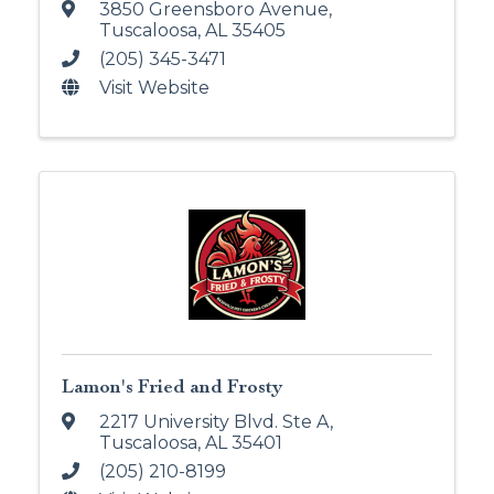
3850 Greensboro Avenue
,
Tuscaloosa
,
AL
35405
(205) 345-3471
Visit Website
Lamon's Fried and Frosty
2217 University Blvd. Ste A
,
Tuscaloosa
,
AL
35401
(205) 210-8199