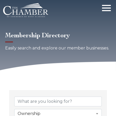
Membership Directory
Easily search and explore our member businesses.
Ownership