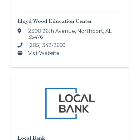
Lloyd Wood Education Center
2300 26th Avenue
,
Northport
,
AL
35476
(205) 342-2660
Visit Website
Local Bank