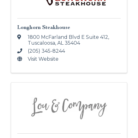
Longhorn Steakhouse
1800 McFarland Blvd E Suite 412
,
Tuscaloosa
,
AL
35404
(205) 345-8244
Visit Website