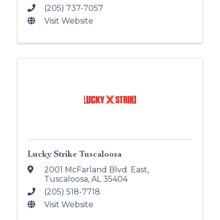
(205) 737-7057
Visit Website
Lucky Strike Tuscaloosa
2001 McFarland Blvd. East
,
Tuscaloosa
,
AL
35404
(205) 518-7718
Visit Website