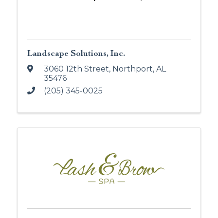
Landscape Solutions, Inc.
3060 12th Street
,
Northport
,
AL
35476
(205) 345-0025