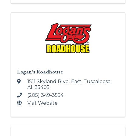
Logan's Roadhouse
1511 Skyland Blvd. East
,
Tuscaloosa
,
AL
35405
(205) 349-3554
Visit Website