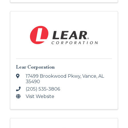
Lear Corporation
17499 Brookwood Pkwy
,
Vance
,
AL
35490
(205) 535-3806
Visit Website