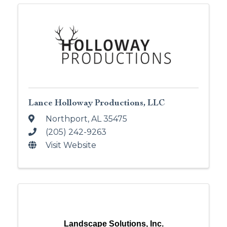
Lance Holloway Productions, LLC
Northport
,
AL
35475
(205) 242-9263
Visit Website
Landscape Solutions, Inc.