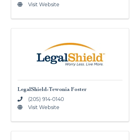
Visit Website
LegalShield-Tewonia Foster
(205) 914-0140
Visit Website