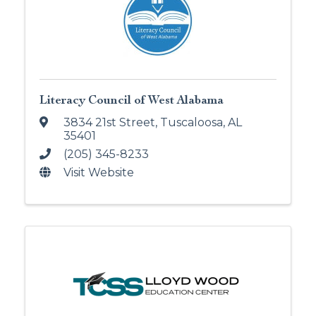
Literacy Council of West Alabama
3834 21st Street
,
Tuscaloosa
,
AL
35401
(205) 345-8233
Visit Website