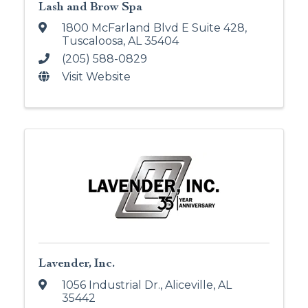
Lash and Brow Spa
1800 McFarland Blvd E Suite 428
,
Tuscaloosa
,
AL
35404
(205) 588-0829
Visit Website
Lavender, Inc.
1056 Industrial Dr.
,
Aliceville
,
AL
35442