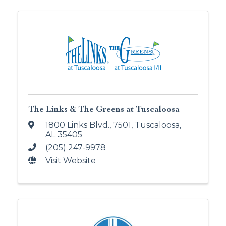
The Links & The Greens at Tuscaloosa
1800 Links Blvd., 7501
,
Tuscaloosa
,
AL
35405
(205) 247-9978
Visit Website