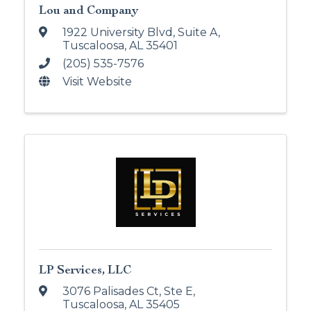
Lou and Company
1922 University Blvd
,
Suite A
,
Tuscaloosa
,
AL
35401
(205) 535-7576
Visit Website
LP Services, LLC
3076 Palisades Ct, Ste E
,
Tuscaloosa
,
AL
35405