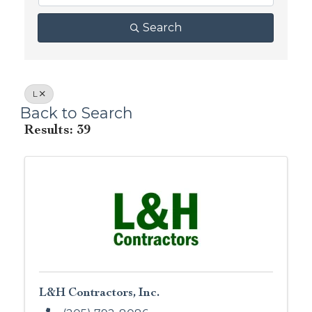
Search
L
Back to Search
Results: 39
L&H Contractors, Inc.