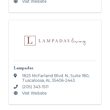
Visit Website
Lampadas
1825 McFarland Blvd. N.
,
Suite 180
,
Tuscaloosa
,
AL
35406-2443
(205) 343-1511
Visit Website