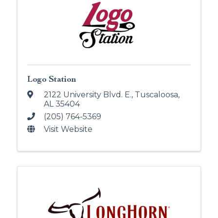
Logo Station
2122 University Blvd. E.
,
Tuscaloosa
,
AL
35404
(205) 764-5369
Visit Website