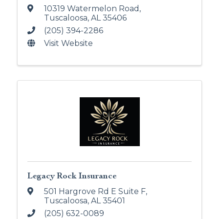
10319 Watermelon Road
,
Tuscaloosa
,
AL
35406
(205) 394-2286
Visit Website
Legacy Rock Insurance
501 Hargrove Rd E Suite F
,
Tuscaloosa
,
AL
35401
(205) 632-0089