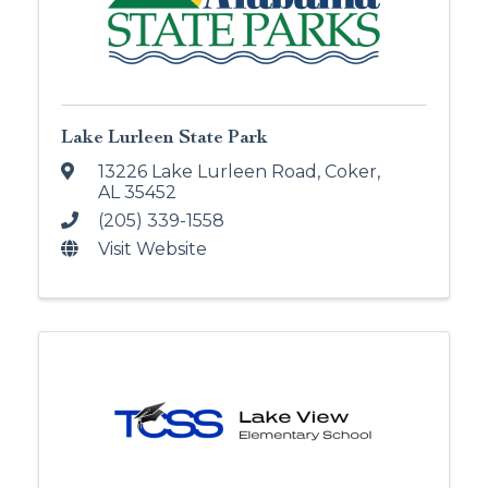
Lake Lurleen State Park
13226 Lake Lurleen Road
,
Coker
,
AL
35452
(205) 339-1558
Visit Website