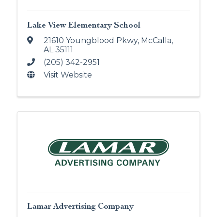
Lake View Elementary School
21610 Youngblood Pkwy
,
McCalla
,
AL
35111
(205) 342-2951
Visit Website
Lamar Advertising Company