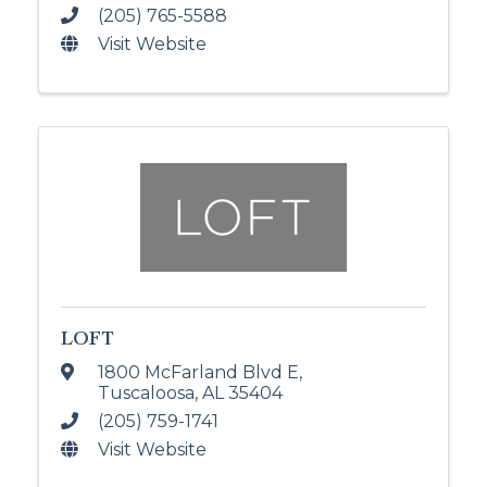
(205) 765-5588
Visit Website
LOFT
1800 McFarland Blvd E
,
Tuscaloosa
,
AL
35404
(205) 759-1741
Visit Website