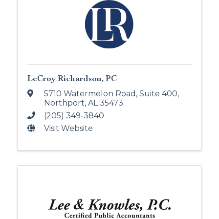
LeCroy Richardson, PC
5710 Watermelon Road, Suite 400
,
Northport
,
AL
35473
(205) 349-3840
Visit Website