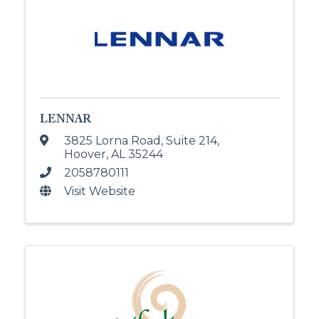
LENNAR
3825 Lorna Road
,
Suite 214
,
Hoover
,
AL
35244
2058780111
Visit Website