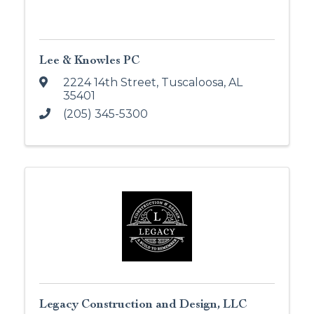
Lee & Knowles PC
2224 14th Street
,
Tuscaloosa
,
AL
35401
(205) 345-5300
Legacy Construction and Design, LLC