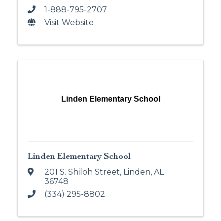
1-888-795-2707
Visit Website
Linden Elementary School
Linden Elementary School
201 S. Shiloh Street
,
Linden
,
AL
36748
(334) 295-8802