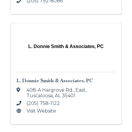
(205) 792-8086
L. Donnie Smith & Associates, PC
L. Donnie Smith & Associates, PC
408-A Hargrove Rd., East
,
Tuscaloosa
,
AL
35401
(205) 758-1122
Visit Website