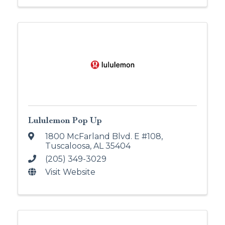
Lululemon Pop Up
1800 McFarland Blvd. E #108
,
Tuscaloosa
,
AL
35404
(205) 349-3029
Visit Website