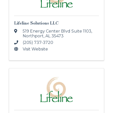
Lifeline Solutions LLC
519 Energy Center Blvd Suite 1103
,
Northport
,
AL
35473
(205) 737-3720
Visit Website