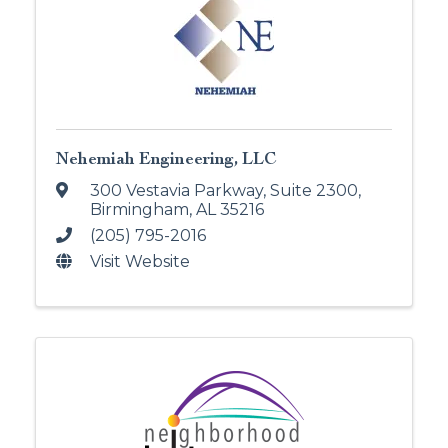
Nehemiah Engineering, LLC
300 Vestavia Parkway
,
Suite 2300
,
Birmingham
,
AL
35216
(205) 795-2016
Visit Website