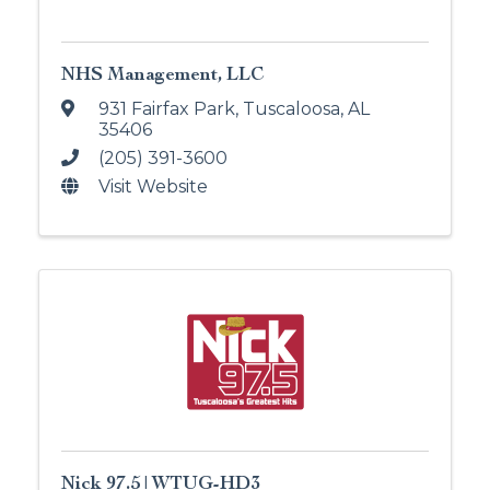
NHS Management, LLC
931 Fairfax Park
,
Tuscaloosa
,
AL
35406
(205) 391-3600
Visit Website
Nick 97.5 | WTUG-HD3