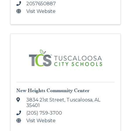
2057650887
Visit Website
New Heights Community Center
3834 21st Street
,
Tuscaloosa
,
AL
35401
(205) 759-3700
Visit Website