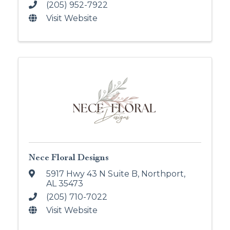
(205) 952-7922
Visit Website
Nece Floral Designs
5917 Hwy 43 N Suite B
,
Northport
,
AL
35473
(205) 710-7022
Visit Website