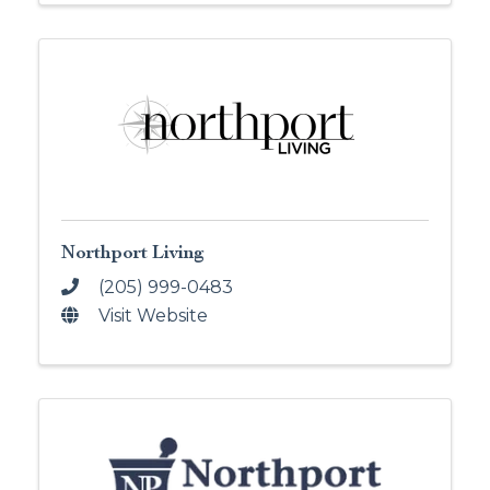
Northport Living
(205) 999-0483
Visit Website