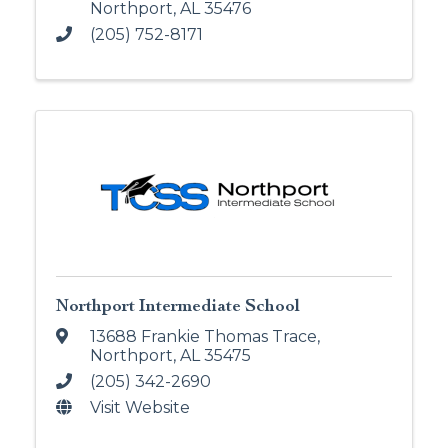
Northport
,
AL
35476
(205) 752-8171
Northport Intermediate School
13688 Frankie Thomas Trace
,
Northport
,
AL
35475
(205) 342-2690
Visit Website