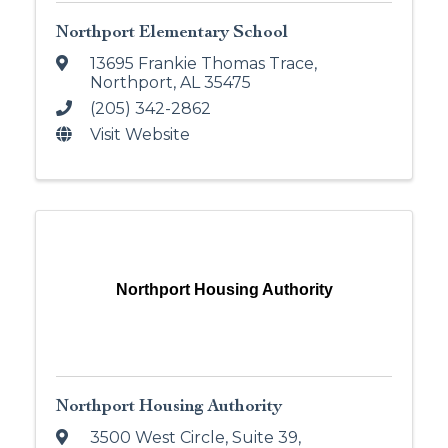
Northport Elementary School
13695 Frankie Thomas Trace
,
Northport
,
AL
35475
(205) 342-2862
Visit Website
Northport Housing Authority
Northport Housing Authority
3500 West Circle, Suite 39
,