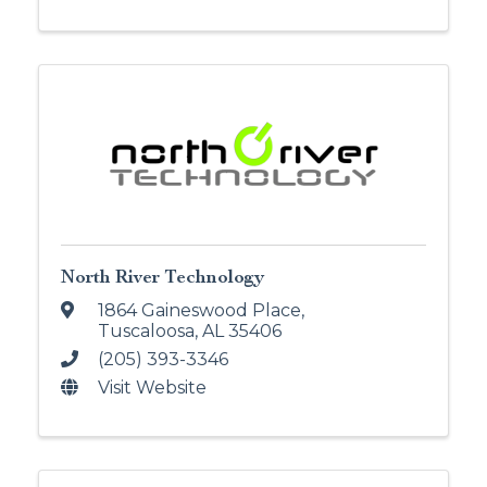
North River Technology
1864 Gaineswood Place
,
Tuscaloosa
,
AL
35406
(205) 393-3346
Visit Website