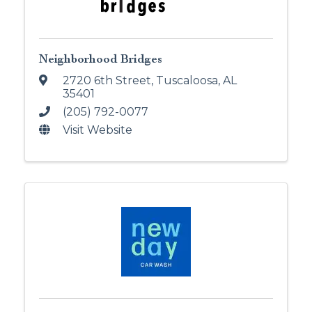
Neighborhood Bridges
2720 6th Street
,
Tuscaloosa
,
AL
35401
(205) 792-0077
Visit Website