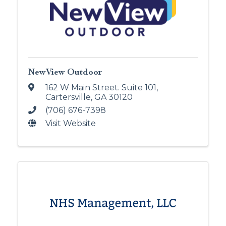
NewView Outdoor
162 W Main Street. Suite 101
,
Cartersville
,
GA
30120
(706) 676-7398
Visit Website