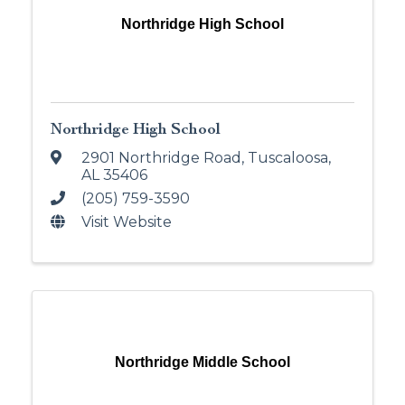
Northridge High School
Northridge High School
2901 Northridge Road
,
Tuscaloosa
,
AL
35406
(205) 759-3590
Visit Website
Northridge Middle School