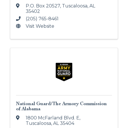
P.O. Box 20527
,
Tuscaloosa
,
AL
35402
(205) 765-8461
Visit Website
National Guard/The Armory Commission
of Alabama
1800 McFarland Blvd. E
,
Tuscaloosa
,
AL
35404