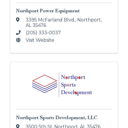
Northport Power Equipment
3395 McFarland Blvd.
,
Northport
,
AL
35476
(205) 333-0037
Visit Website
Northport Sports Development, LLC
3500 5th St
,
Northport
,
AL
35476