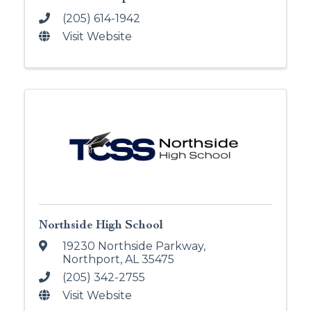
(205) 614-1942
Visit Website
Northside High School
19230 Northside Parkway
,
Northport
,
AL
35475
(205) 342-2755
Visit Website