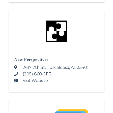
New Perspectives
2617 7th St
,
Tuscaloosa
,
AL
35401
(205) 860-5113
Visit Website