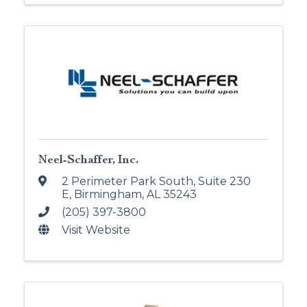
Neel-Schaffer, Inc.
2 Perimeter Park South, Suite 230
E
,
Birmingham
,
AL
35243
(205) 397-3800
Visit Website