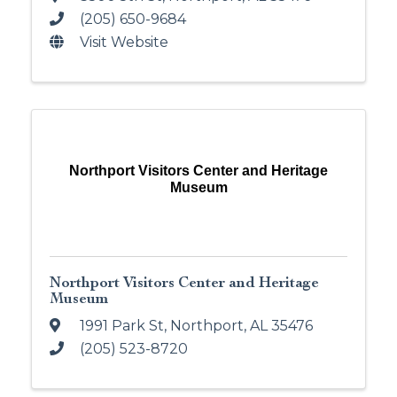
(205) 650-9684
Visit Website
Northport Visitors Center and Heritage
Museum
Northport Visitors Center and Heritage
Museum
1991 Park St
,
Northport
,
AL
35476
(205) 523-8720