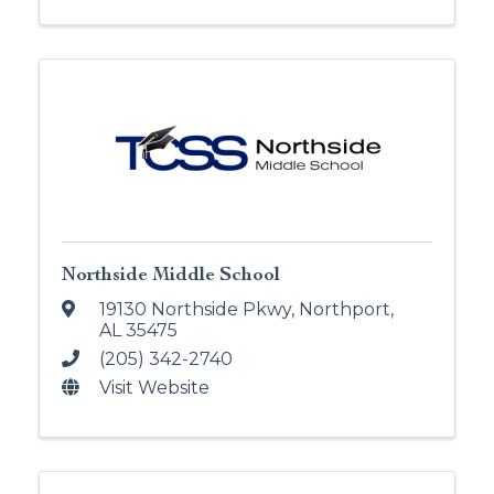
Northside Middle School
19130 Northside Pkwy
,
Northport
,
AL
35475
(205) 342-2740
Visit Website