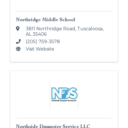
Northridge Middle School
3811 Northridge Road
,
Tuscaloosa
,
AL
35406
(205) 759-3578
Visit Website
Northside Dumpster Service LLC