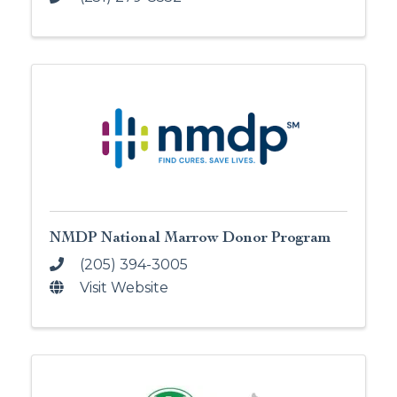
NMDP National Marrow Donor Program
(205) 394-3005
Visit Website