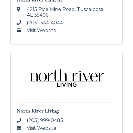
4215 Rice Mine Road
,
Tuscaloosa
,
AL
35406
(205) 344-4044
Visit Website
North River Living
(205) 999-0483
Visit Website