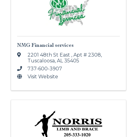
NMG Financial services
2201 48th St East
,
Apt # 2308
,
Tuscaloosa
,
AL
35405
737-600-3907
Visit Website