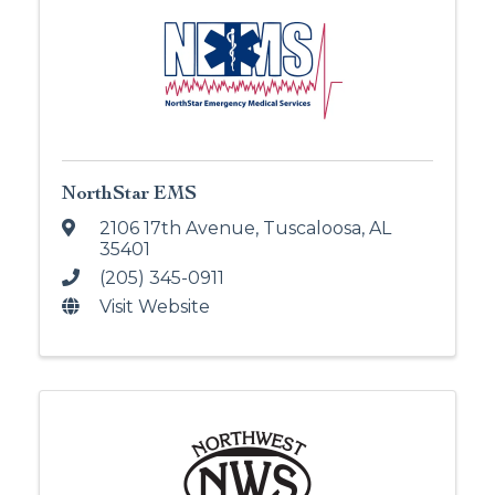
NorthStar EMS
2106 17th Avenue
,
Tuscaloosa
,
AL
35401
(205) 345-0911
Visit Website