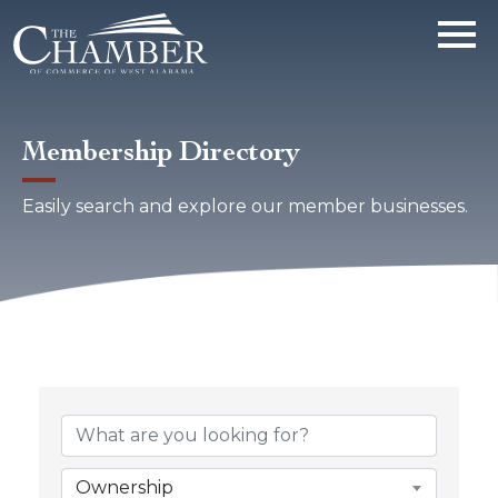
Membership Directory
Easily search and explore our member businesses.
Ownership