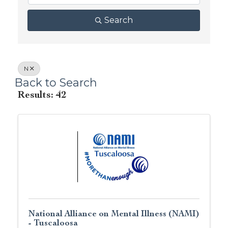
Search
N
Back to Search
Results: 42
National Alliance on Mental Illness (NAMI)
- Tuscaloosa