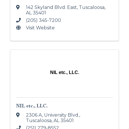
142 Skyland Blvd. East
,
Tuscaloosa
,
AL
35401
(205) 345-7200
Visit Website
NIL etc., LLC.
NIL etc., LLC.
2306 A, University Blvd.
,
Tuscaloosa
,
AL
35401
(251) 279-8552