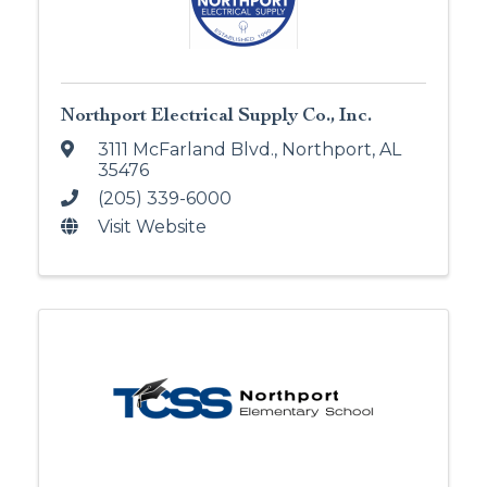
Northport Electrical Supply Co., Inc.
3111 McFarland Blvd.
,
Northport
,
AL
35476
(205) 339-6000
Visit Website