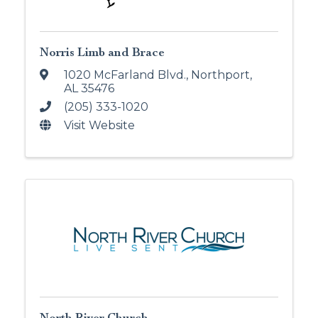
Norris Limb and Brace
1020 McFarland Blvd.
,
Northport
,
AL
35476
(205) 333-1020
Visit Website
North River Church