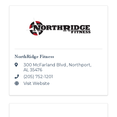
NorthRidge Fitness
300 McFarland Blvd.
,
Northport
,
AL
35476
(205) 752-1201
Visit Website