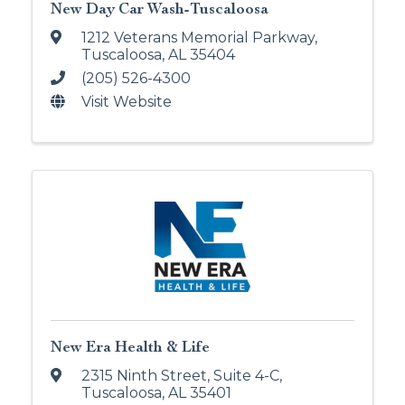
New Day Car Wash-Tuscaloosa
1212 Veterans Memorial Parkway
,
Tuscaloosa
,
AL
35404
(205) 526-4300
Visit Website
New Era Health & Life
2315 Ninth Street
,
Suite 4-C
,
Tuscaloosa
,
AL
35401