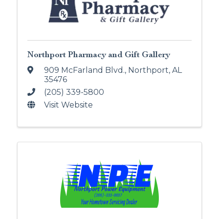
Northport Pharmacy and Gift Gallery
909 McFarland Blvd.
,
Northport
,
AL
35476
(205) 339-5800
Visit Website