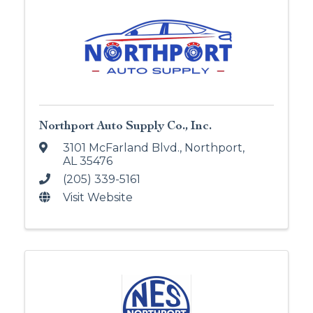
Northport Auto Supply Co., Inc.
3101 McFarland Blvd.
,
Northport
,
AL
35476
(205) 339-5161
Visit Website