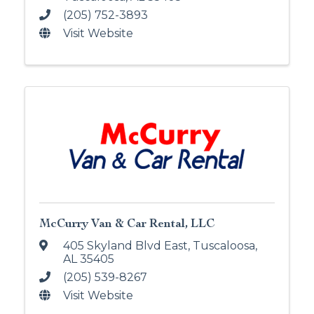
(205) 752-3893
Visit Website
McCurry Van & Car Rental, LLC
405 Skyland Blvd East
,
Tuscaloosa
,
AL
35405
(205) 539-8267
Visit Website