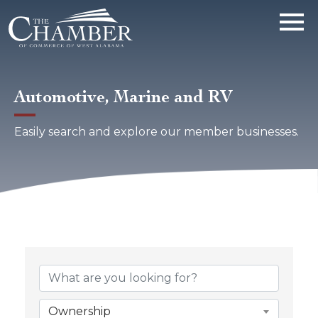
Automotive, Marine and RV
Easily search and explore our member businesses.
{Directory Results}
Ownership