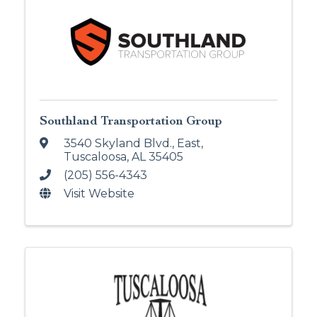
Southland Transportation Group
3540 Skyland Blvd., East
,
Tuscaloosa
,
AL
35405
(205) 556-4343
Visit Website