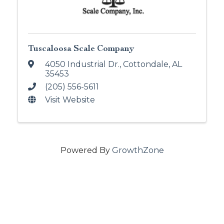
Tuscaloosa Scale Company
4050 Industrial Dr.
,
Cottondale
,
AL
35453
(205) 556-5611
Visit Website
Powered By
GrowthZone