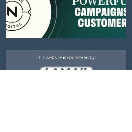
This website is sponsored by:
Home
About Us
Membership
What We Do
Events
News
Investors