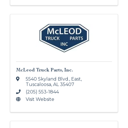
McLeod Truck Parts, Inc.
5540 Skyland Blvd., East
,
Tuscaloosa
,
AL
35407
(205) 553-1844
Visit Website