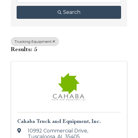
Search
Trucking Equipment
Results: 5
Cahaba Truck and Equipment, Inc.
10992 Commercial Drive
,
Tuscaloosa
,
AL
35405