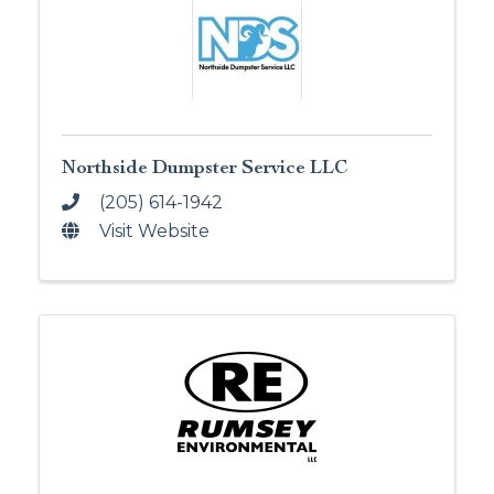
Northside Dumpster Service LLC
(205) 614-1942
Visit Website