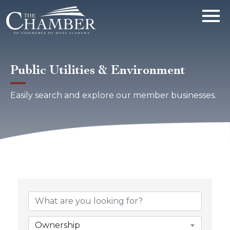
Public Utilities & Environment
Easily search and explore our member businesses.
{Directory Results}
Ownership