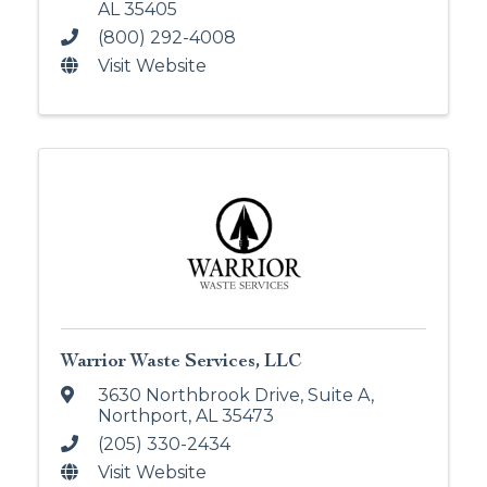
AL
35405
(800) 292-4008
Visit Website
Warrior Waste Services, LLC
3630 Northbrook Drive
,
Suite A
,
Northport
,
AL
35473
(205) 330-2434
Visit Website