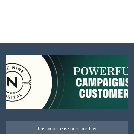
This website is sponsored by: