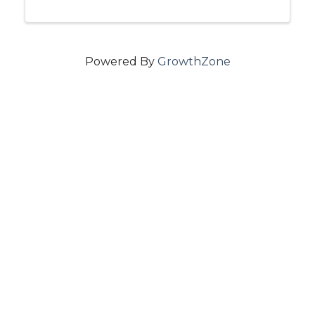
Powered By
GrowthZone