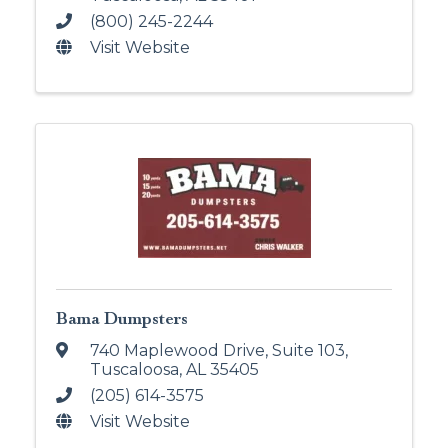
(800) 245-2244
Visit Website
Bama Dumpsters
740 Maplewood Drive, Suite 103
,
Tuscaloosa
,
AL
35405
(205) 614-3575
Visit Website