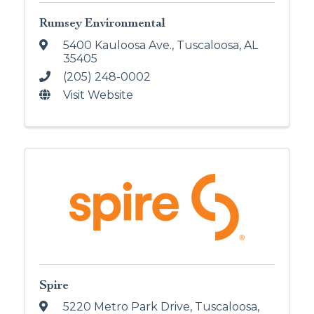
Rumsey Environmental
5400 Kauloosa Ave.
,
Tuscaloosa
,
AL
35405
(205) 248-0002
Visit Website
Spire
5220 Metro Park Drive
,
Tuscaloosa
,