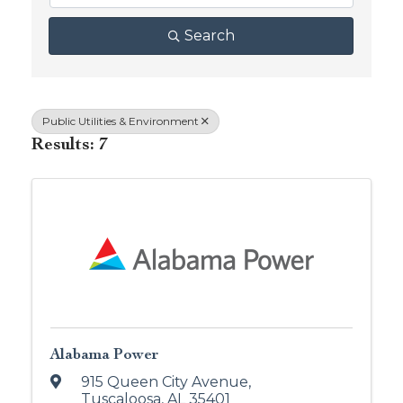
Search
Public Utilities & Environment
Results: 7
Alabama Power
915 Queen City Avenue
,
Tuscaloosa
,
AL
35401