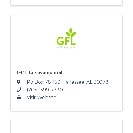
GFL Environmental
Po Box 781150
,
Tallassee
,
AL
36078
(205) 399-7330
Visit Website