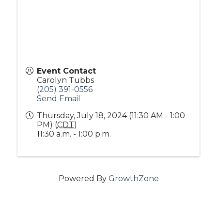
Event Contact
Carolyn Tubbs
(205) 391-0556
Send Email
Thursday, July 18, 2024 (11:30 AM - 1:00
PM) (
CDT
)
11:30 a.m. - 1:00 p.m.
Powered By
GrowthZone