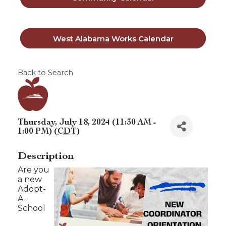
West Alabama Works Calendar
Back to Search
Thursday, July 18, 2024 (11:30 AM -
1:00 PM) (
CDT
)
Description
Are you
a new
Adopt-
A-
School