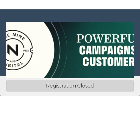
Registration Closed
This website is sponsored by:
Home