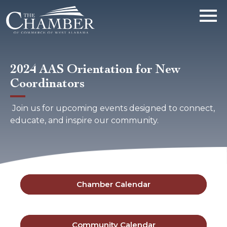
2024 AAS Orientation for New
Coordinators
Join us for upcoming events designed to connect,
educate, and inspire our community.
Chamber Calendar
Community Calendar