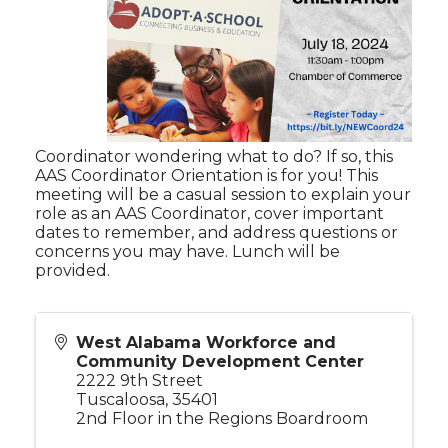
Coordinator wondering what to do? If so, this
AAS Coordinator Orientation is for you! This
meeting will be a casual session to explain your
role as an AAS Coordinator, cover important
dates to remember, and address questions or
concerns you may have. Lunch will be
provided.
West Alabama Workforce and
Community Development Center
2222 9th Street
Tuscaloosa
,
35401
2nd Floor in the Regions Boardroom