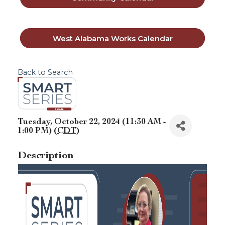
West Alabama Works Calendar
Back to Search
Tuesday, October 22, 2024 (11:30 AM -
1:00 PM) (
CDT
)
Description