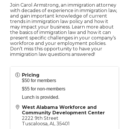
Join Carol Armstrong, an immigration attorney
with decades of experience in immigration law,
and gain important knowledge of current
trends in immigration law policy and how it
may impact your business. Learn more about
the basics of immigration law and how it can
present specific challenges in your company’s
workforce and your employment policies.
Don’t miss this opportunity to have your
immigration law questions answered!
Pricing
$50 for members
$55 for non-members
Lunch is provided.
West Alabama Workforce and
Community Development Center
2222 9th Street
Tuscaloosa
,
AL
35401