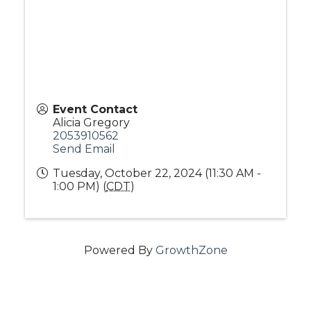
Event Contact
Alicia Gregory
2053910562
Send Email
Tuesday, October 22, 2024 (11:30 AM -
1:00 PM) (
CDT
)
Powered By
GrowthZone