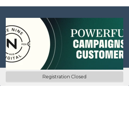
Registration Closed
This website is sponsored by:
Home