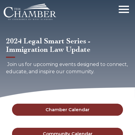
2024 Legal Smart Series -
Immigration Law Update
Join us for upcoming events designed to connect,
educate, and inspire our community.
Chamber Calendar
Community Calendar