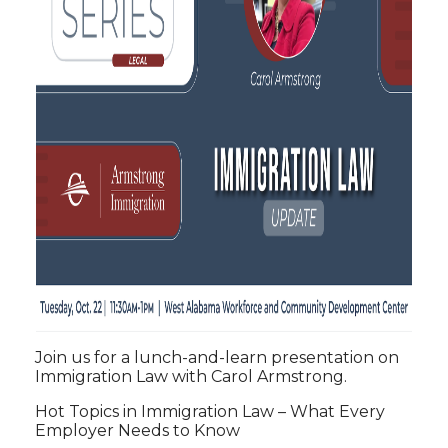
Join us for a lunch-and-learn presentation on
Immigration Law with Carol Armstrong.
Hot Topics in Immigration Law – What Every
Employer Needs to Know