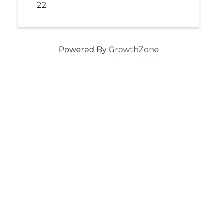
22
Powered By
GrowthZone