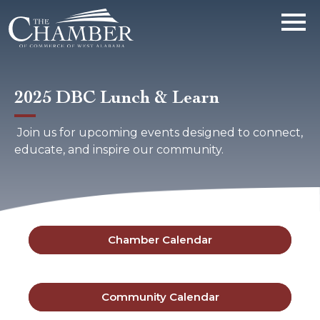
2025 DBC Lunch & Learn
Join us for upcoming events designed to connect,
educate, and inspire our community.
Chamber Calendar
Community Calendar