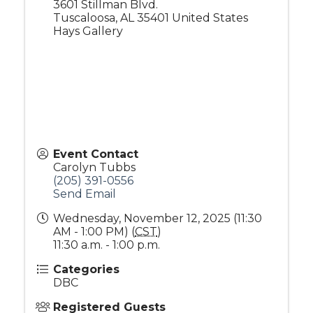
3601 Stillman Blvd.
Tuscaloosa
,
AL
35401
United States
Hays Gallery
Event Contact
Carolyn Tubbs
(205) 391-0556
Send Email
Wednesday, November 12, 2025 (11:30
AM - 1:00 PM) (
CST
)
11:30 a.m. - 1:00 p.m.
Categories
DBC
Registered Guests