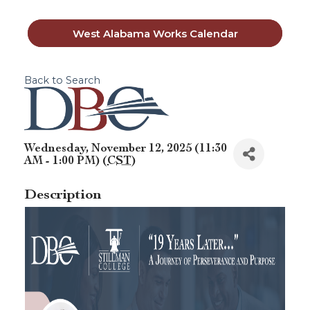
West Alabama Works Calendar
Back to Search
Wednesday, November 12, 2025 (11:30
AM - 1:00 PM) (
CST
)
Description