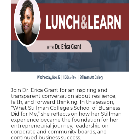
Join Dr. Erica Grant for an inspiring and
transparent conversation about resilience,
faith, and forward thinking. In this session,
“What Stillman College’s School of Business
Did for Me,” she reflects on how her Stillman
experience became the foundation for her
entrepreneurial journey, leadership on
corporate and community boards, and
continued business success.