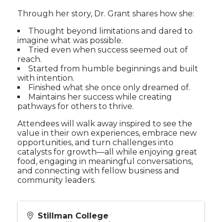
Through her story, Dr. Grant shares how she:
Thought beyond limitations and dared to
imagine what was possible.
Tried even when success seemed out of
reach.
Started from humble beginnings and built
with intention.
Finished what she once only dreamed of.
Maintains her success while creating
pathways for others to thrive.
Attendees will walk away inspired to see the
value in their own experiences, embrace new
opportunities, and turn challenges into
catalysts for growth—all while enjoying great
food, engaging in meaningful conversations,
and connecting with fellow business and
community leaders.
Stillman College