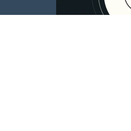
This website is 