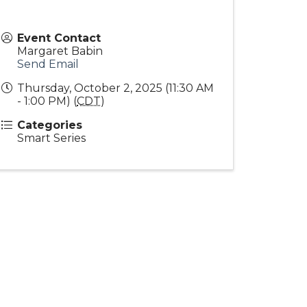
Event Contact
Margaret Babin
Send Email
Thursday, October 2, 2025 (11:30 AM
- 1:00 PM) (
CDT
)
Categories
Smart Series