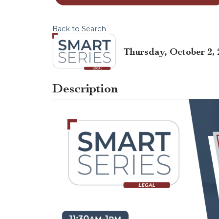
Back to Search
Thursday, October 2, 
Description