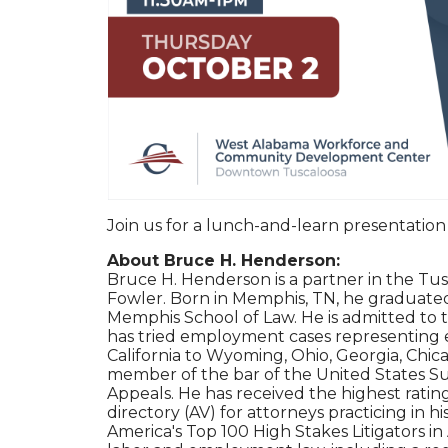
Join us for a lunch-and-learn presentatio
About Bruce H. Henderson:
Bruce H. Henderson is a partner in the Tus
Fowler. Born in Memphis, TN, he graduated
Memphis School of Law. He is admitted to
has tried employment cases representing e
California to Wyoming, Ohio, Georgia, Chica
member of the bar of the United States Su
Appeals. He has received the highest ratin
directory (AV) for attorneys practicing in h
America's Top 100 High Stakes Litigators in 