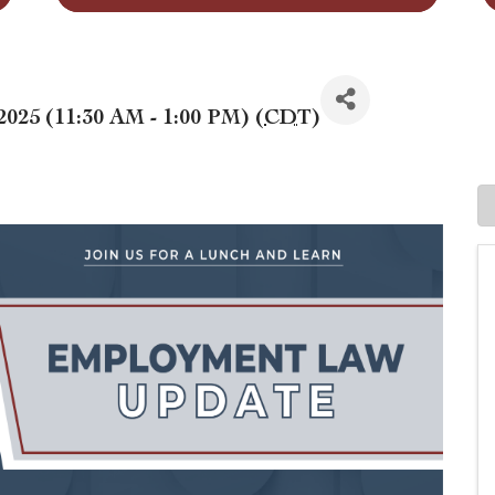
2025 (11:30 AM - 1:00 PM) (
CDT
)