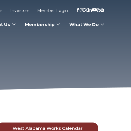
s
Investors
Member Login
t Us
Membership
What We Do
West Alabama Works Calendar