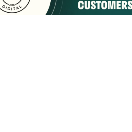
sponsored by:
Home
About Us
Membership
What We Do
2222 9th Street
Tuscaloosa, AL 35401
Email Us