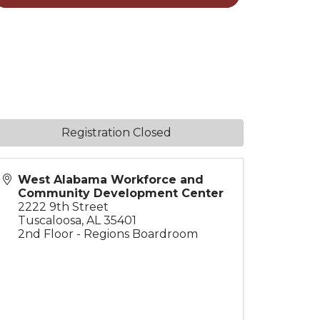
Registration Closed
West Alabama Workforce and
Community Development Center
2222 9th Street
Tuscaloosa
,
AL
35401
2nd Floor - Regions Boardroom