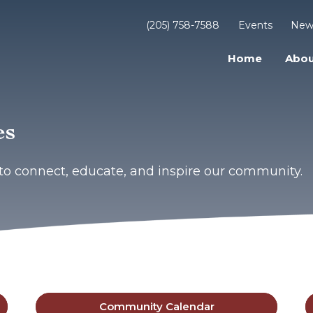
(205) 758-7588
Events
New
Home
Abou
es
to connect, educate, and inspire our community.
Community Calendar