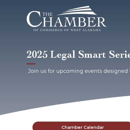
2025 Legal Smart Seri
Join us for upcoming events designed 
Chamber Calendar