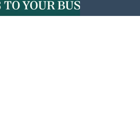
Events
News
Investors
Member Login