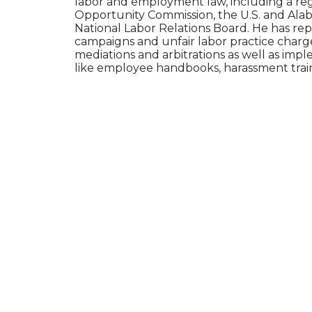
labor and employment law, including a re
Opportunity Commission, the U.S. and Al
National Labor Relations Board. He has r
campaigns and unfair labor practice charg
mediations and arbitrations as well as im
like employee handbooks, harassment train