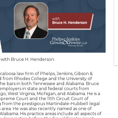
n with Bruce H. Henderson.
caloosa law firm of Phelps, Jenkins, Gibson &
 from Rhodes College and the University of
 the bars in both Tennessee and Alabama. Bruce
mployers in state and federal courts from
go, West Virginia, Michigan, and Alabama. He is a
preme Court and the 11th Circuit Court of
g from the prestigious Martindale-Hubbell legal
is area. He was also recently named as one of
Alabama. His practice areas include all aspects of