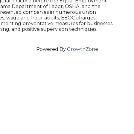
gular practice before the Equal Employment
abama Department of Labor, OSHA, and the
epresented companies in numerous union
es, wage and hour audits, EEOC charges,
plementing preventative measures for businesses
ing, and positive supervision techniques.
Powered By
GrowthZone