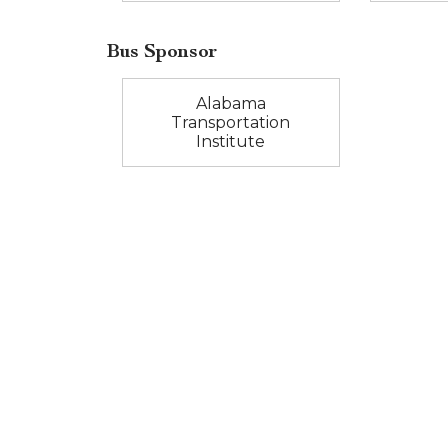
Bus Sponsor
Alabama
Transportation
Institute