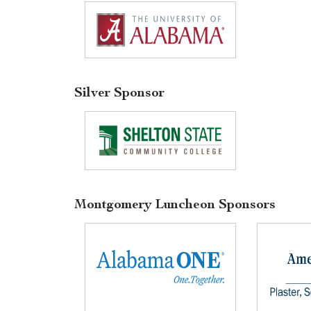
Silver Sponsor
Montgomery Luncheon Sponsors