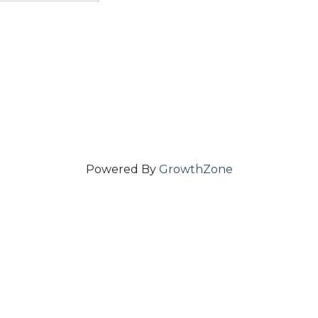
Powered By
GrowthZone