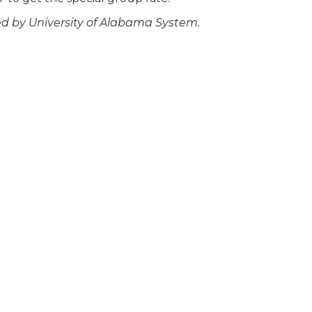
ed by University of Alabama System.