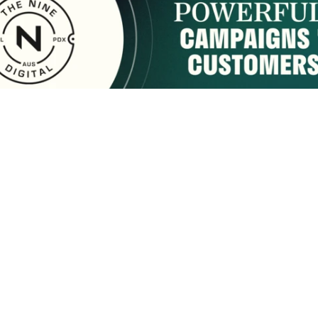
sponsored by:
Home
About Us
Membership
What We Do