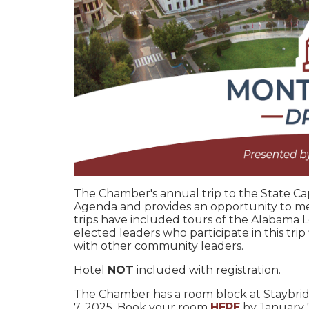
The Chamber's annual trip to the State Ca
Agenda and provides an opportunity to me
trips have included tours of the Alabama L
elected leaders who participate in this tri
with other community leaders.
Hotel
NOT
included with registration.
The Chamber has a room block at Staybri
7, 2025. Book your room
HERE
by January 7