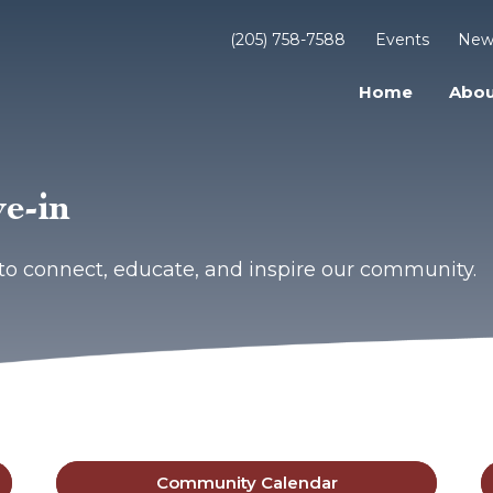
(205) 758-7588
Events
New
Home
Abou
e-in
to connect, educate, and inspire our community.
Community Calendar