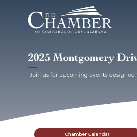
2025 Montgomery Driv
Join us for upcoming events designed 
Chamber Calendar