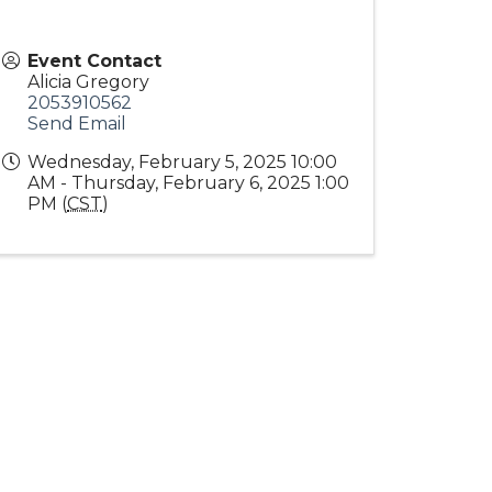
Event Contact
Alicia Gregory
2053910562
Send Email
Wednesday, February 5, 2025 10:00
AM - Thursday, February 6, 2025 1:00
PM (
CST
)