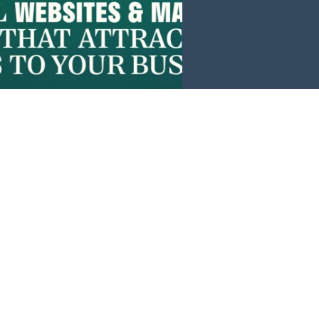
Events
News
Investors
Member Login