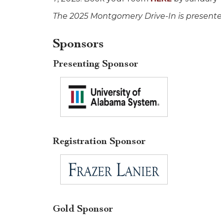
The 2025 Montgomery Drive-In is present
Sponsors
Presenting Sponsor
Registration Sponsor
Gold Sponsor