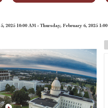
, 2025 10:00 AM - Thursday, February 6, 2025 1:0