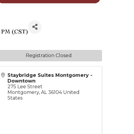
0 PM (
CST
)
Registration Closed
Staybridge Suites Montgomery -
Downtown
275 Lee Street
Montgomery
,
AL
36104
United
States