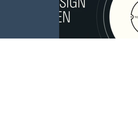
This website is 