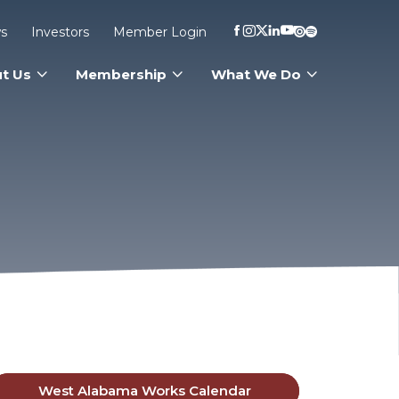
s
Investors
Member Login
t Us
Membership
What We Do
West Alabama Works Calendar