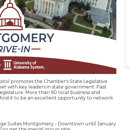
pitol promotes the Chamber's State Legislative
et with key leaders in state government. Past
egislature. More than 90 local business and
p find it to be an excellent opportunity to network
dge Suites Montgomery - Downtown until January
 to get the special group rate.