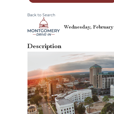
Back to Search
Wednesday, February 5
Description