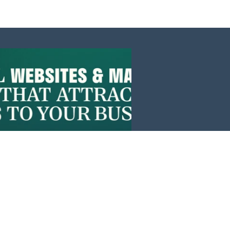
Events
News
Investors
Member Login