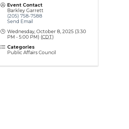
Event Contact
Barkley Garrett
(205) 758-7588
Send Email
Wednesday, October 8, 2025 (3:30
PM - 5:00 PM) (
CDT
)
Categories
Public Affairs Council