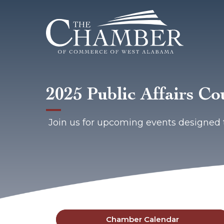
2025 Public Affairs Co
Join us for upcoming events designed 
Chamber Calendar