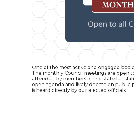
One of the most active and engaged bodies
The monthly Council meetings are open t
attended by members of the state legislativ
open agenda and lively debate on public pol
is heard directly by our elected officials.