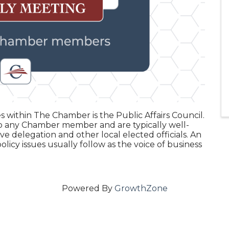
 within The Chamber is the Public Affairs Council.
o any Chamber member and are typically well-
e delegation and other local elected officials. An
icy issues usually follow as the voice of business
Powered By
GrowthZone