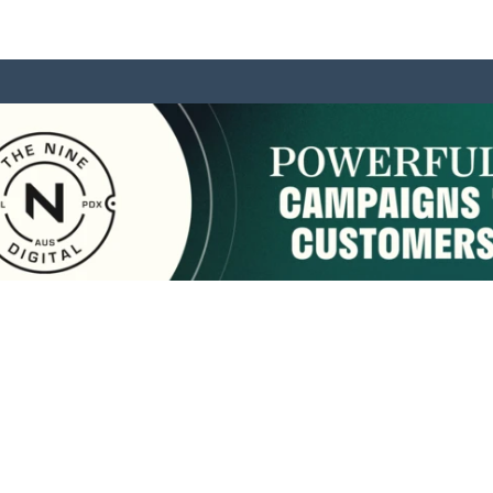
sponsored by:
Home
About Us
Membership
What We Do