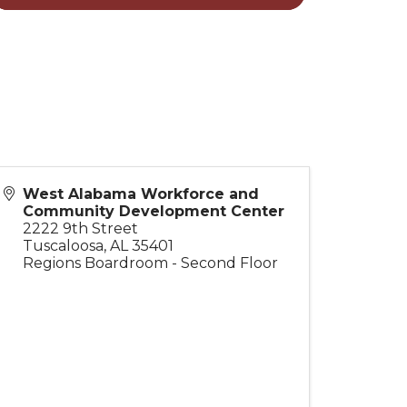
West Alabama Workforce and
Community Development Center
2222 9th Street
Tuscaloosa
,
AL
35401
Regions Boardroom - Second Floor