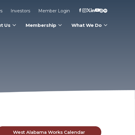
s
Investors
Member Login
t Us
Membership
What We Do
West Alabama Works Calendar