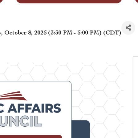
 October 8, 2025 (3:30 PM - 5:00 PM) (
CDT
)