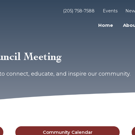
(205) 758-7588
Events
New
Home
Abou
uncil Meeting
to connect, educate, and inspire our community.
Community Calendar