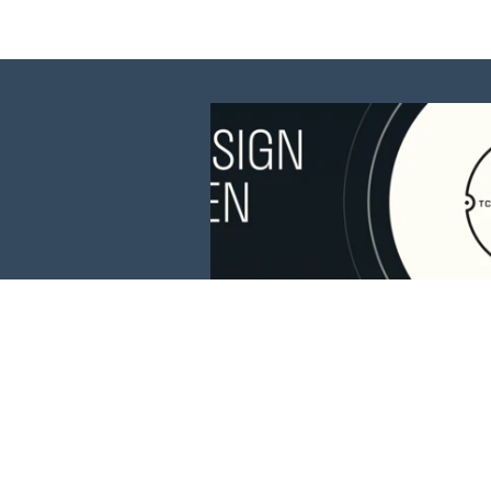
This website is 