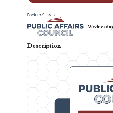
Back to Search
Wednesday,
Description