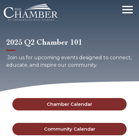
2025 Q2 Chamber 101
Join us for upcoming events designed to connect,
educate, and inspire our community.
Chamber Calendar
Community Calendar