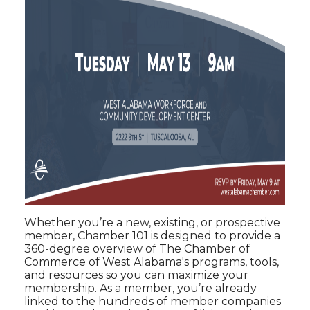
Whether you’re a new, existing, or prospective
member, Chamber 101 is designed to provide a
360-degree overview of The Chamber of
Commerce of West Alabama's programs, tools,
and resources so you can maximize your
membership. As a member, you’re already
linked to the hundreds of member companies