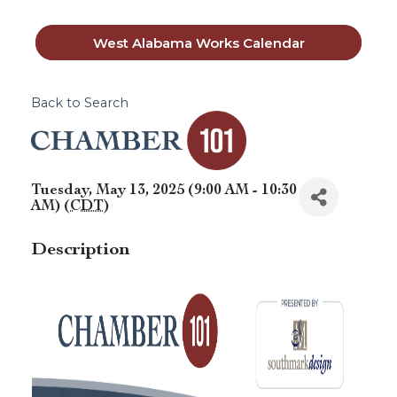
West Alabama Works Calendar
Back to Search
Tuesday, May 13, 2025 (9:00 AM - 10:30
AM) (
CDT
)
Description