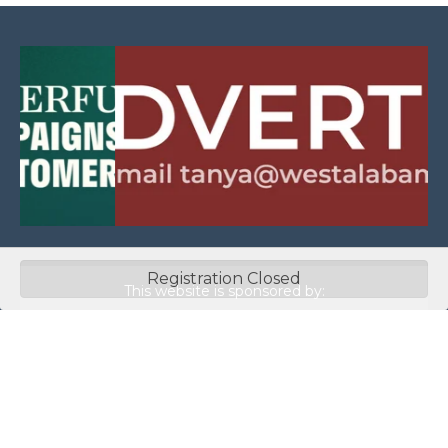
Registration Closed
This website is sponsored by:
Home
About Us