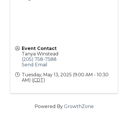
Event Contact
Tanya Winstead
(205) 758-7588
Send Email
Tuesday, May 13, 2025 (9:00 AM - 10:30
AM) (
CDT
)
Powered By
GrowthZone