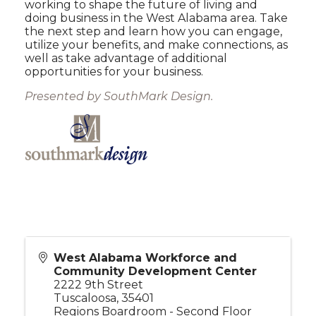
working to shape the future of living and
doing business in the West Alabama area. Take
the next step and learn how you can engage,
utilize your benefits, and make connections, as
well as take advantage of additional
opportunities for your business.
Presented by SouthMark Design.
West Alabama Workforce and
Community Development Center
2222 9th Street
Tuscaloosa
,
35401
Regions Boardroom - Second Floor