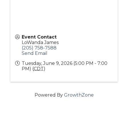
Event Contact
LoWanda James
(205) 758-7588
Send Email
Tuesday, June 9, 2026 (5:00 PM - 7:00
PM) (
CDT
)
Powered By
GrowthZone