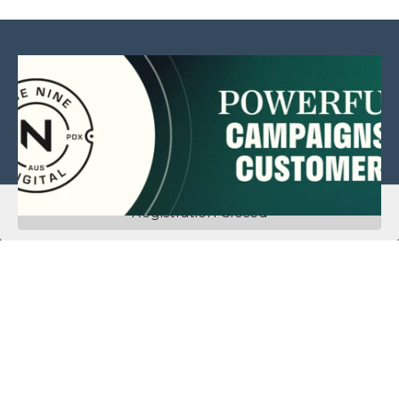
Registration Closed
This website is sponsored by:
Home