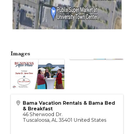
Images
Bama Vacation Rentals & Bama Bed
& Breakfast
46 Sherwood Dr.
Tuscaloosa
,
AL
35401
United States