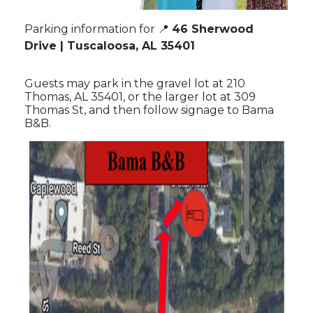
Parking information for 📍
46 Sherwood
Drive
| Tuscaloosa, AL 35401
Guests may park in the gravel lot at 210
Thomas, AL 35401, or the larger lot at 309
Thomas St, and then follow signage to Bama
B&B.