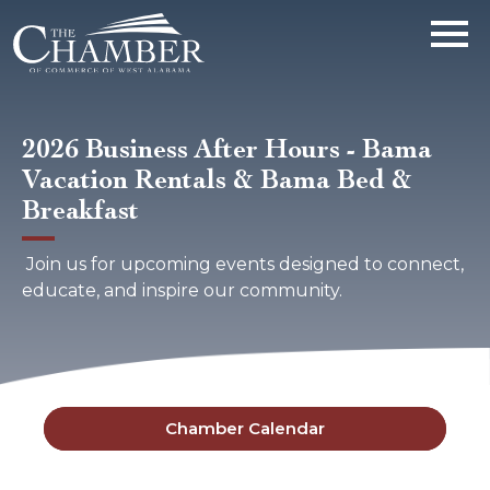
2026 Business After Hours - Bama
Vacation Rentals & Bama Bed &
Breakfast
Join us for upcoming events designed to connect,
educate, and inspire our community.
Chamber Calendar