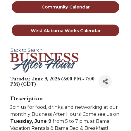
Community Calendar
West Alabama Works Calendar
Back to Search
Tuesday, June 9, 2026 (5:00 PM - 7:00
PM) (
CDT
)
Description
Join us for food, drinks, and networking at our
monthly Business After Hours! Come see us on
Tuesday, June 9
from 5 to 7 p.m. at Bama
Vacation Rentals & Bama Bed & Breakfast!