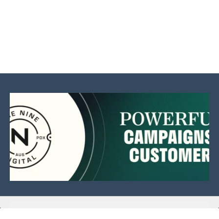
This website is sponsored by: