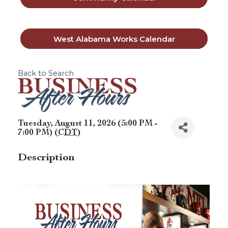
West Alabama Works Calendar
Back to Search
Tuesday, August 11, 2026 (5:00 PM -
7:00 PM) (
CDT
)
Description