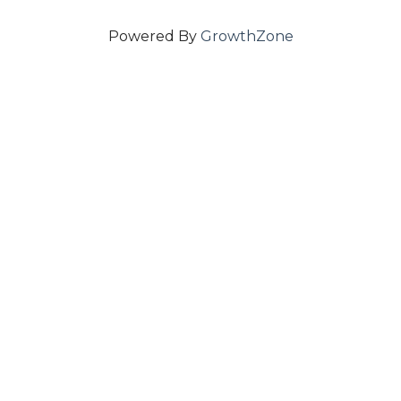
Powered By
GrowthZone