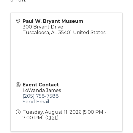
Paul W. Bryant Museum
300 Bryant Drive
Tuscaloosa
,
AL
35401
United States
Event Contact
LoWanda James
(205) 758-7588
Send Email
Tuesday, August 11, 2026 (5:00 PM -
7:00 PM) (
CDT
)