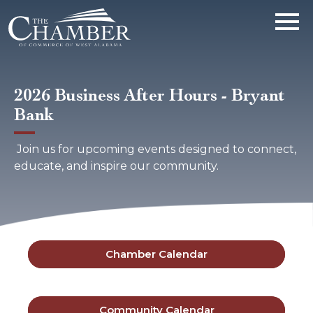
2026 Business After Hours - Bryant
Bank
Join us for upcoming events designed to connect,
educate, and inspire our community.
Chamber Calendar
Community Calendar