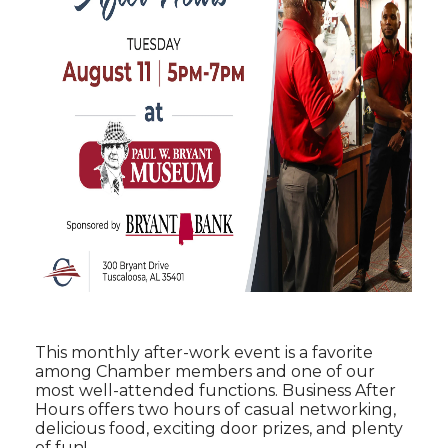
This monthly after-work event is a favorite
among Chamber members and one of our
most well-attended functions. Business After
Hours offers two hours of casual networking,
delicious food, exciting door prizes, and plenty
of fun!