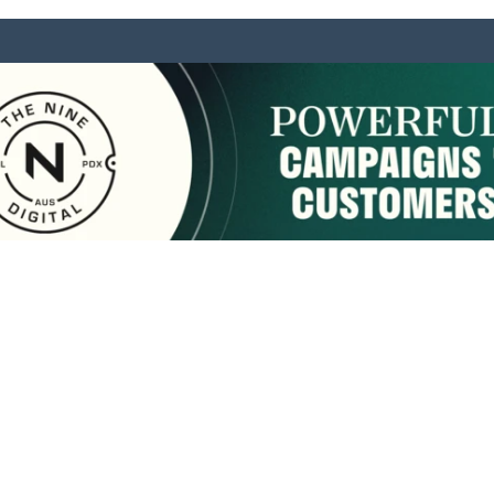
sponsored by:
Home
About Us
Membership
What We Do