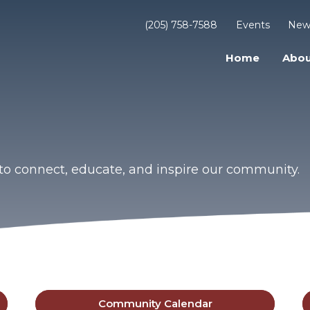
(205) 758-7588
Events
New
Home
Abou
to connect, educate, and inspire our community.
Community Calendar