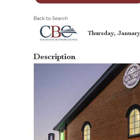
Back to Search
Thursday, January 
Description