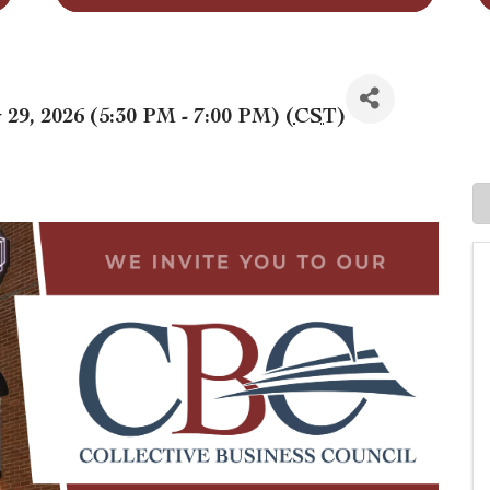
29, 2026 (5:30 PM - 7:00 PM) (
CST
)