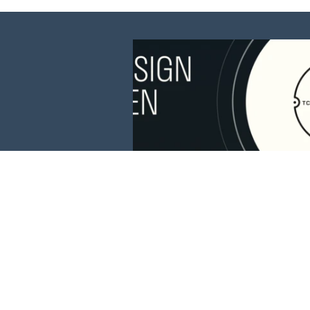
This website is 