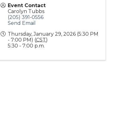
Event Contact
Carolyn Tubbs
(205) 391-0556
Send Email
Thursday, January 29, 2026 (5:30 PM
- 7:00 PM) (
CST
)
5:30 - 7:00 p.m.