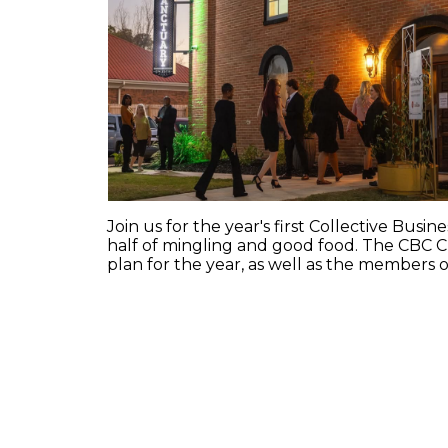
Join us for the year's first Collective Bus
half of mingling and good food. The CBC Ch
plan for the year, as well as the members