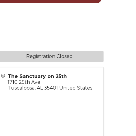
Registration Closed
The Sanctuary on 25th
1710 25th Ave
Tuscaloosa
,
AL
35401
United States