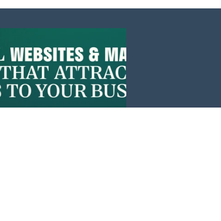
Events
News
Investors
Member Login