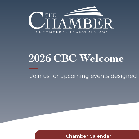
2026 CBC Welcome
Join us for upcoming events designed 
Chamber Calendar