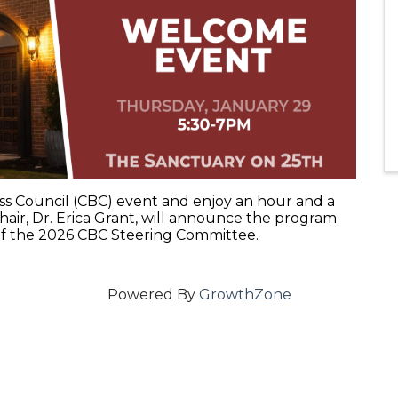
iness Council (CBC) event and enjoy an hour and a
air, Dr. Erica Grant, will announce the program
 of the 2026 CBC Steering Committee.
Powered By
GrowthZone