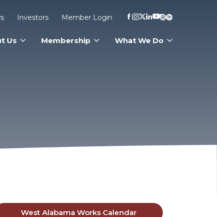
s
Investors
Member Login
t Us
Membership
What We Do
West Alabama Works Calendar