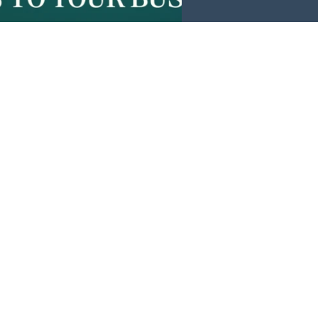
Events
News
Investors
Member Login