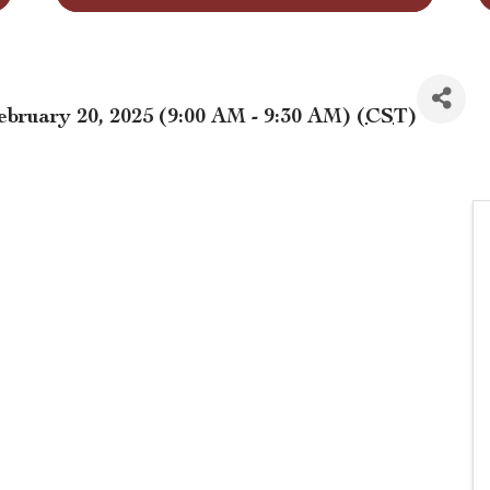
bruary 20, 2025 (9:00 AM - 9:30 AM) (
CST
)