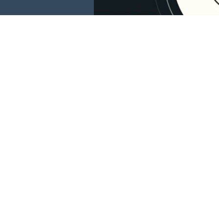
This website is 