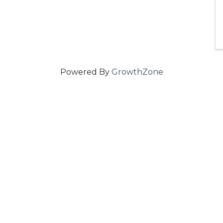
Powered By
GrowthZone