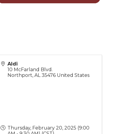
Aldi
10 McFarland Blvd.
Northport
,
AL
35476
United States
Thursday, February 20, 2025 (9:00
AM - 9:30 AM) (
CST
)