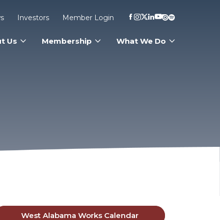
s
Investors
Member Login
t Us
Membership
What We Do
West Alabama Works Calendar