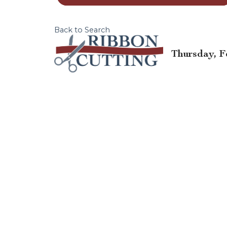
Back to Search
Thursday, Fe