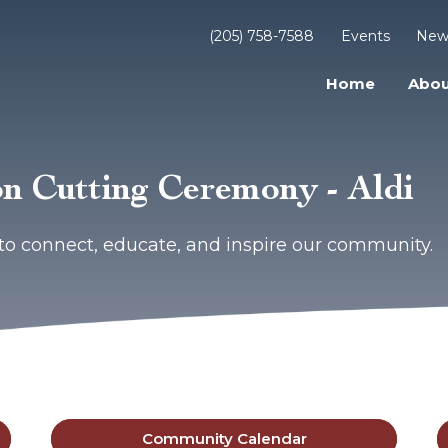
(205) 758-7588
Events
New
Home
Abou
n Cutting Ceremony - Aldi
to connect, educate, and inspire our community.
Community Calendar