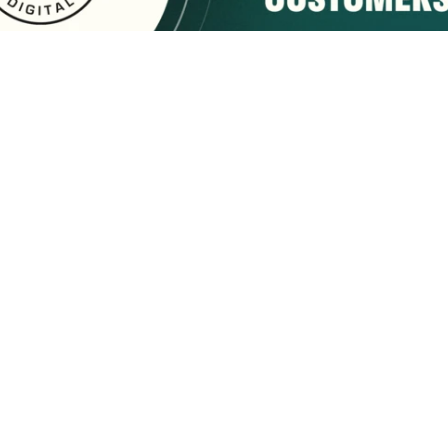
sponsored by:
Home
About Us
Membership
What We Do
2222 9th Street
Tuscaloosa, AL 35401
Email Us
(205) 758-7588