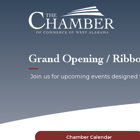
Grand Opening / Ribbo
Join us for upcoming events designed 
Chamber Calendar