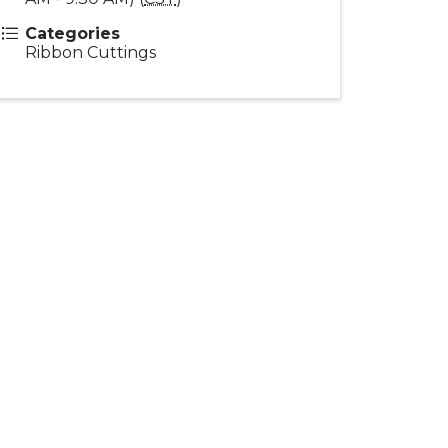
Categories
Ribbon Cuttings