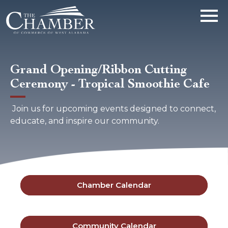
Grand Opening/Ribbon Cutting
Ceremony - Tropical Smoothie Cafe
Join us for upcoming events designed to connect,
educate, and inspire our community.
Chamber Calendar
Community Calendar