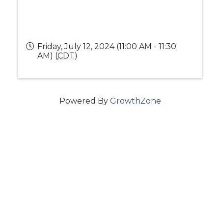
Friday, July 12, 2024 (11:00 AM - 11:30
AM) (
CDT
)
Powered By
GrowthZone