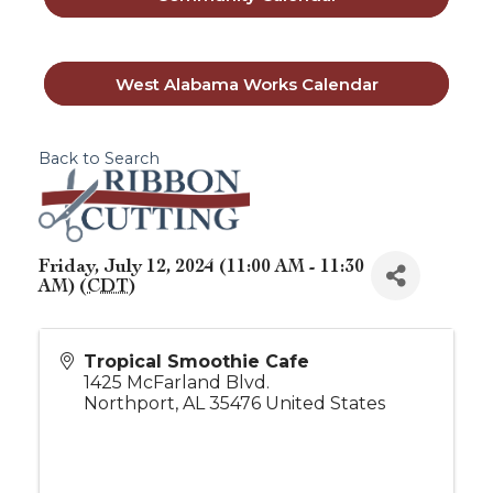
West Alabama Works Calendar
Back to Search
Friday, July 12, 2024 (11:00 AM - 11:30
AM) (
CDT
)
Tropical Smoothie Cafe
1425 McFarland Blvd.
Northport
,
AL
35476
United States