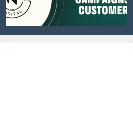
This website is sponsored by:
Home
About Us
Membership
What We Do
Events
News
Investors
Member Login