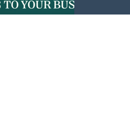
Events
News
Investors
Member Login