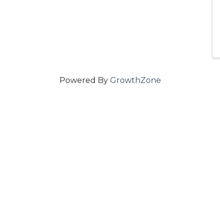
Powered By
GrowthZone