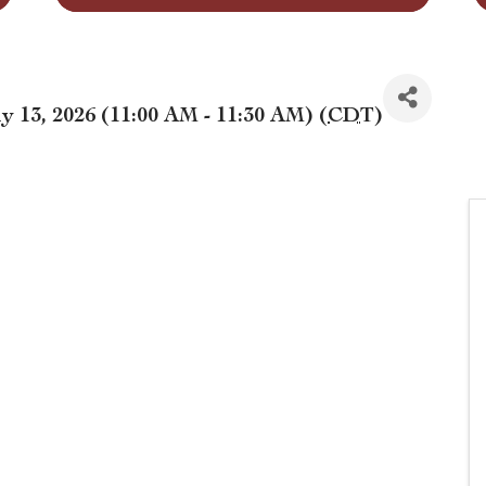
 13, 2026 (11:00 AM - 11:30 AM) (
CDT
)