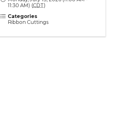
11:30 AM) (
CDT
)
Categories
Ribbon Cuttings