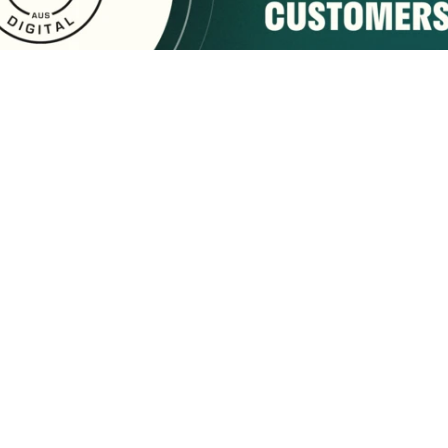
sponsored by:
Home
About Us
Membership
What We Do
2222 9th Street
Tuscaloosa, AL 35401
Email Us