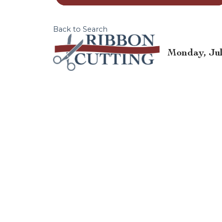
Back to Search
Monday, July