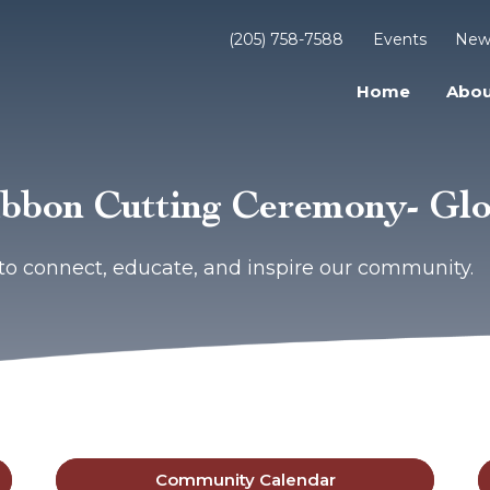
(205) 758-7588
Events
New
Home
Abou
bbon Cutting Ceremony- Glo
to connect, educate, and inspire our community.
Community Calendar