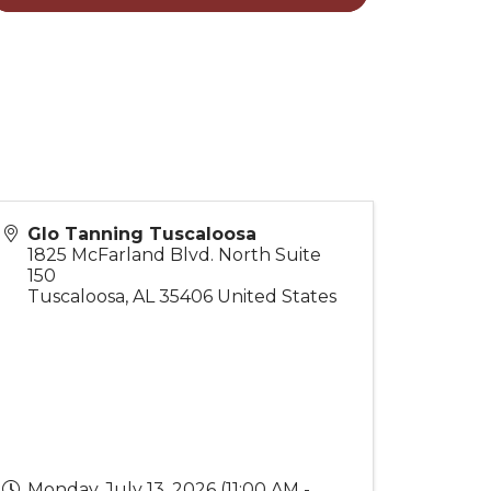
Glo Tanning Tuscaloosa
1825 McFarland Blvd. North Suite
150
Tuscaloosa
,
AL
35406
United States
Monday, July 13, 2026 (11:00 AM -