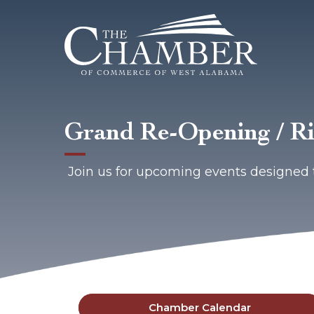
Grand Re-Opening / Ri
Join us for upcoming events designed 
Chamber Calendar