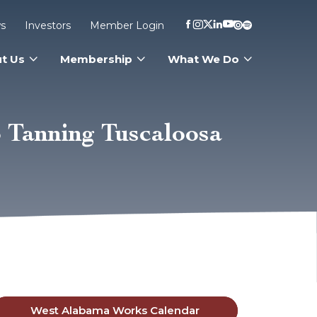
s
Investors
Member Login
t Us
Membership
What We Do
 Tanning Tuscaloosa
West Alabama Works Calendar