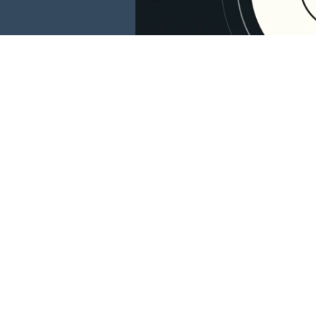
This website is 