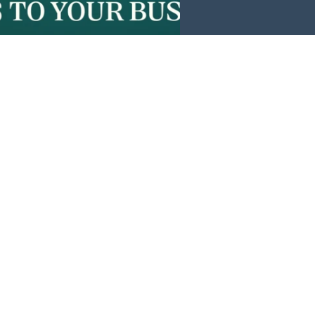
Events
News
Investors
Member Login