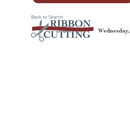
Back to Search
Wednesday, 