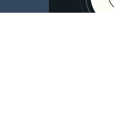
This website is 