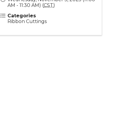
AM - 11:30 AM) (
CST
)
Categories
Ribbon Cuttings