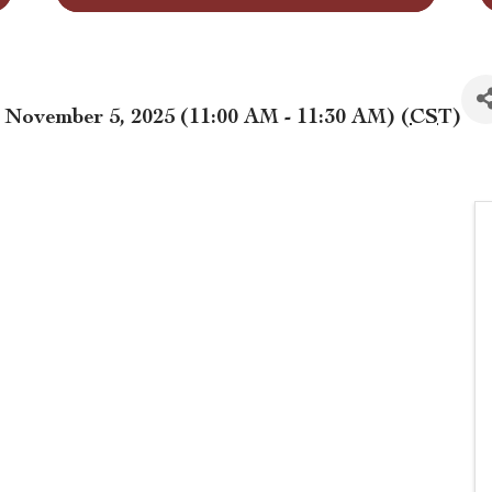
November 5, 2025 (11:00 AM - 11:30 AM) (
CST
)