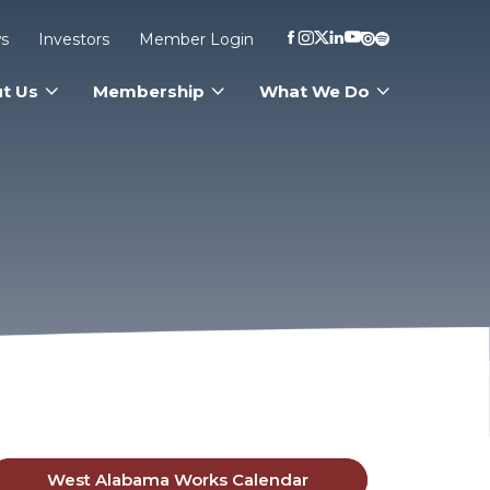
s
Investors
Member Login
t Us
Membership
What We Do
West Alabama Works Calendar