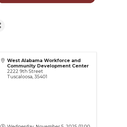
West Alabama Workforce and
Community Development Center
2222 9th Street
Tuscaloosa
,
35401
Wednesday, November 5, 2025 (11:00