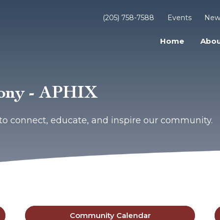
(205) 758-7588
Events
New
Home
Abou
mony - APHIX
to connect, educate, and inspire our community.
Community Calendar