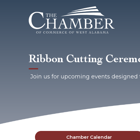
Ribbon Cutting Cere
Join us for upcoming events designed 
Chamber Calendar