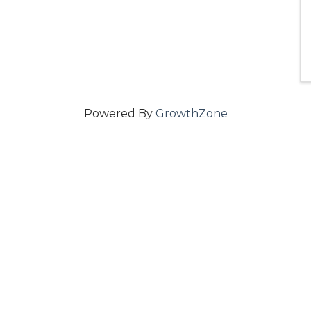
Powered By
GrowthZone