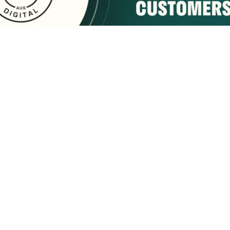
sponsored by:
Home
About Us
Membership
What We Do
2222 9th Street
Tuscaloosa, AL 35401
Email Us