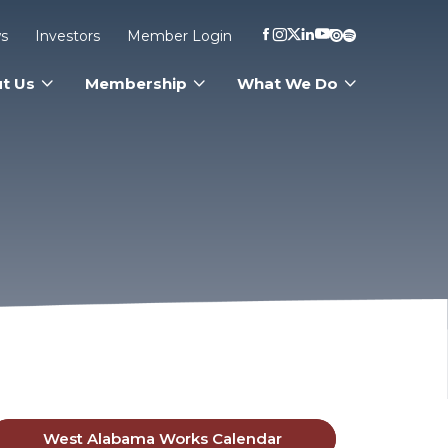
s
Investors
Member Login
t Us
Membership
What We Do
West Alabama Works Calendar