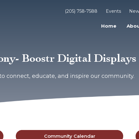
(205) 758-7588
Events
New
Home
Abou
ny- Boostr Digital Displays
to connect, educate, and inspire our community.
Community Calendar