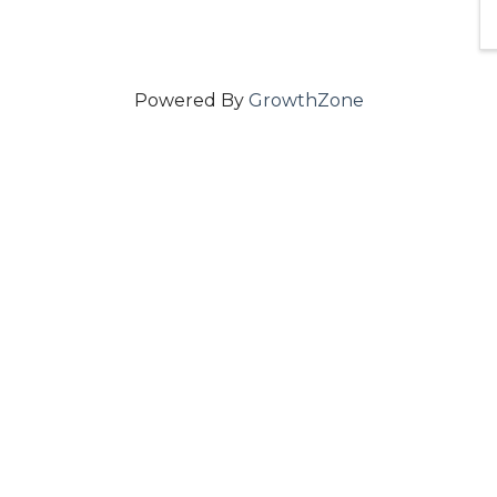
Powered By
GrowthZone