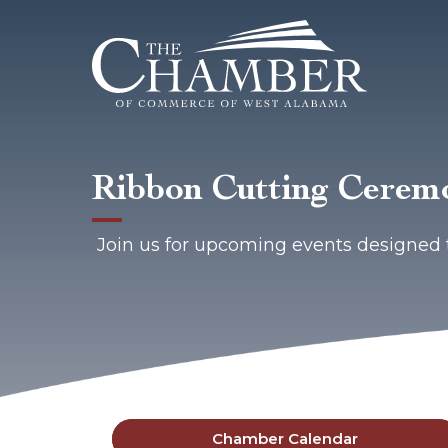
Ribbon Cutting Ceremo
Join us for upcoming events designed 
Chamber Calendar