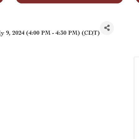
y 9, 2024 (4:00 PM - 4:30 PM) (
CDT
)