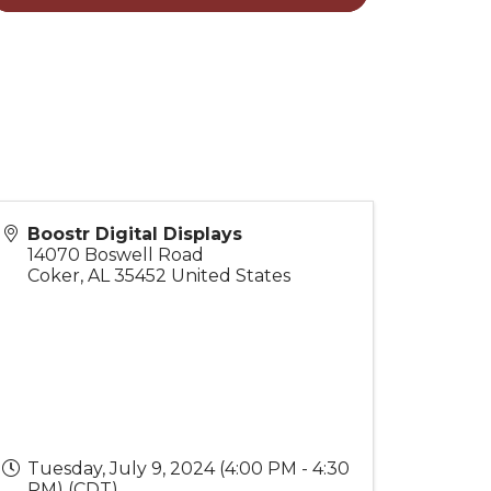
Boostr Digital Displays
14070 Boswell Road
Coker
,
AL
35452
United States
Tuesday, July 9, 2024 (4:00 PM - 4:30
PM) (
CDT
)