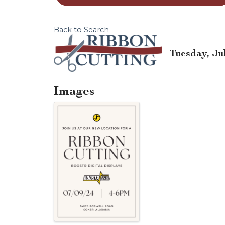
Back to Search
Tuesday, Jul
Images