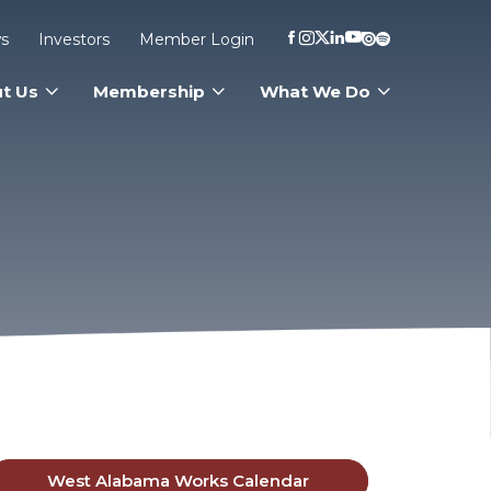
s
Investors
Member Login
t Us
Membership
What We Do
West Alabama Works Calendar