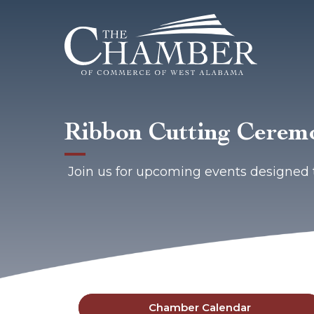
Ribbon Cutting Ceremo
Join us for upcoming events designed 
Chamber Calendar