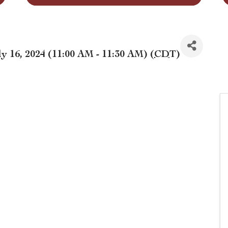
y 16, 2024 (11:00 AM - 11:30 AM) (
CDT
)