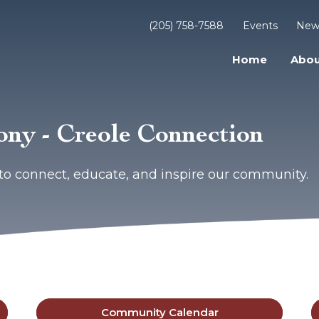
(205) 758-7588
Events
New
Home
Abou
ny - Creole Connection
to connect, educate, and inspire our community.
Community Calendar