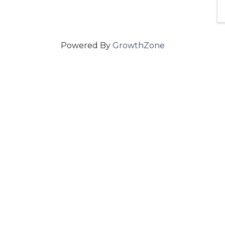
Powered By
GrowthZone