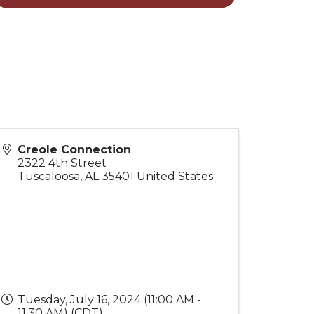
Creole Connection
2322 4th Street
Tuscaloosa
,
AL
35401
United States
Tuesday, July 16, 2024 (11:00 AM -
11:30 AM) (
CDT
)