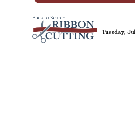
Back to Search
Tuesday, Jul