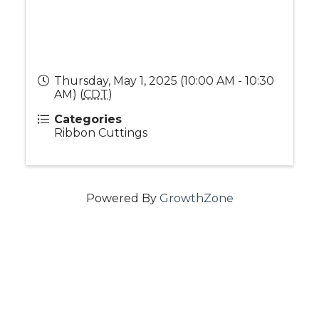
Thursday, May 1, 2025 (10:00 AM - 10:30
AM) (
CDT
)
Categories
Ribbon Cuttings
Powered By
GrowthZone