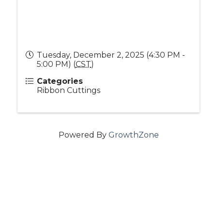
Tuesday, December 2, 2025 (4:30 PM -
5:00 PM) (
CST
)
Categories
Ribbon Cuttings
Powered By
GrowthZone