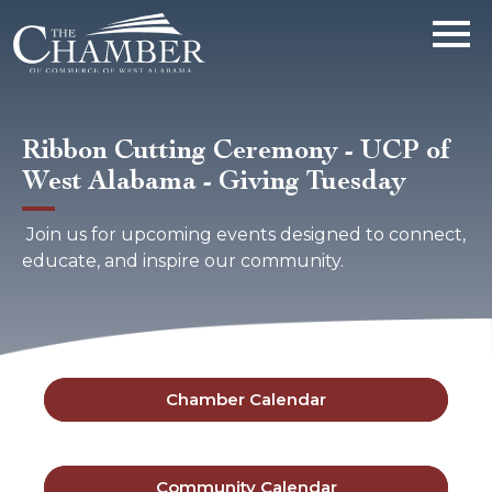
Ribbon Cutting Ceremony - UCP of
West Alabama - Giving Tuesday
Join us for upcoming events designed to connect,
educate, and inspire our community.
Chamber Calendar
Community Calendar