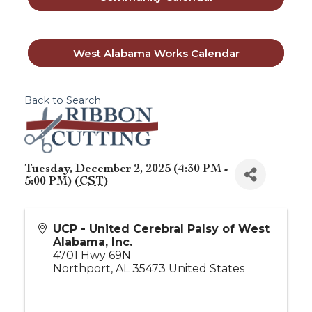
West Alabama Works Calendar
Back to Search
Tuesday, December 2, 2025 (4:30 PM -
5:00 PM) (
CST
)
UCP - United Cerebral Palsy of West
Alabama, Inc.
4701 Hwy 69N
Northport
,
AL
35473
United States