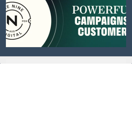
This website is sponsored by:
Home
About Us
Membership
What We Do
Events
News