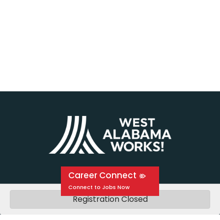
Career Connect
Registration Closed