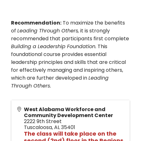
Recommendation:
To maximize the benefits
of
Leading Through Others,
it is strongly
recommended that participants first complete
Building a Leadership Foundation.
This
foundational course provides essential
leadership principles and skills that are critical
for effectively managing and inspiring others,
which are further developed in
Leading
Through Others.
West Alabama Workforce and
Community Development Center
2222 9th Street
Tuscaloosa
,
AL
35401
The class will
take place o
n the
second (2nd) floor in the Regions