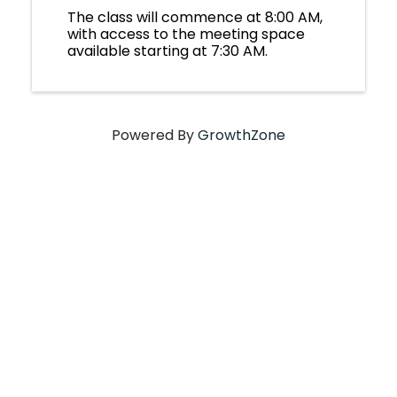
The class will commence at 8:00 AM,
with access to the meeting space
available starting at 7:30 AM.
Powered By
GrowthZone