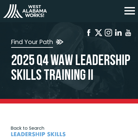
Find Your Path
2025 Q4 WAW Leadership
Skills Training II
Back to Search