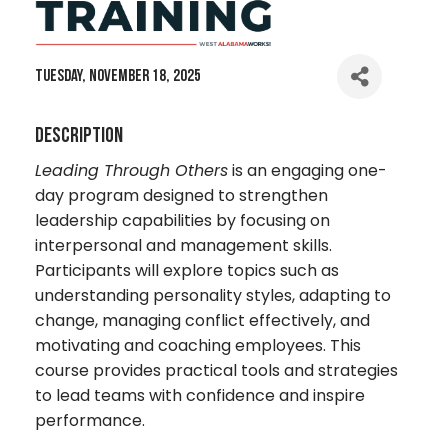
Tuesday, November 18, 2025
Description
Leading Through Others
is an engaging one-
day program designed to strengthen
leadership capabilities by focusing on
interpersonal and management skills.
Participants will explore topics such as
understanding personality styles, adapting to
change, managing conflict effectively, and
motivating and coaching employees. This
course provides practical tools and strategies
to lead teams with confidence and inspire
performance.