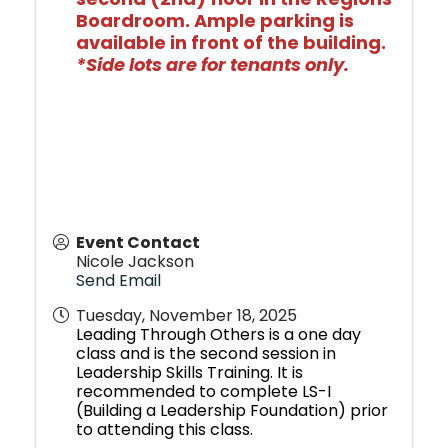
Boardroom. Ample parking is
available in front of the building.
*Side lots are for tenants only.
Event Contact
Nicole Jackson
Send Email
Tuesday, November 18, 2025
Leading Through Others is a one day
class and is the second session in
Leadership Skills Training. It is
recommended to complete LS-I
(Building a Leadership Foundation) prior
to attending this class.