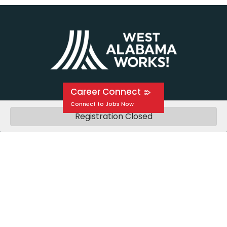
Career Connect
Registration Closed
About Us
Events
Education
Media