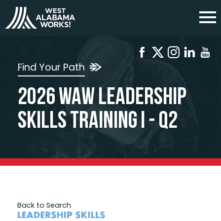
Find Your Path
2026 WAW Leadership
Skills Training I - Q2
Back to Search