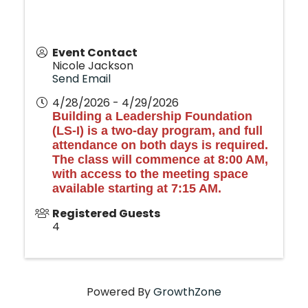
Event Contact
Nicole Jackson
Send Email
4/28/2026 - 4/29/2026
Building a Leadership Foundation
(LS-I) is a two-day program, and full
attendance on both days is required.
The class will commence at 8:00 AM,
with access to the meeting space
available starting at 7:15 AM.
Registered Guests
4
Powered By
GrowthZone