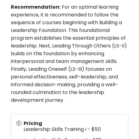
Recommendation:
For an optimal learning
experience, it is recommended to follow the
sequence of courses beginning with Building a
Leadership Foundation. This foundational
program establishes the essential principles of
leadership. Next, Leading Through Others (LS-II)
builds on this foundation by enhancing
interpersonal and team management skills.
Finally, Leading Oneself (LS-III) focuses on
personal effectiveness, self-leadership, and
informed decision-making, providing a well-
rounded culmination to the leadership
development journey.
Pricing
Leadership Skills Training I - $50