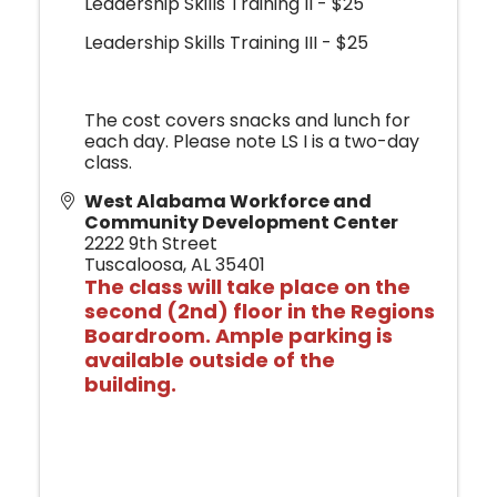
Leadership Skills Training II - $25
Leadership Skills Training III - $25
The cost covers snacks and lunch for
each day. Please note LS I is a two-day
class.
West Alabama Workforce and
Community Development Center
2222 9th Street
Tuscaloosa
,
AL
35401
The class will
take place o
n the
second (2nd) floor in the Regions
Boardroom. Ample parking is
available outside of the
building.