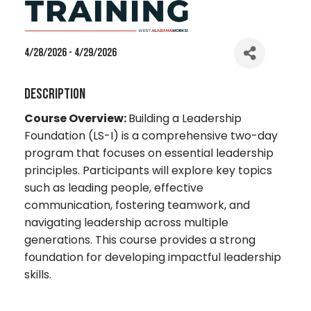
4/28/2026 - 4/29/2026
Description
Course Overview:
Building a Leadership
Foundation (LS-I) is a comprehensive two-day
program that focuses on essential leadership
principles. Participants will explore key topics
such as leading people, effective
communication, fostering teamwork, and
navigating leadership across multiple
generations. This course provides a strong
foundation for developing impactful leadership
skills.