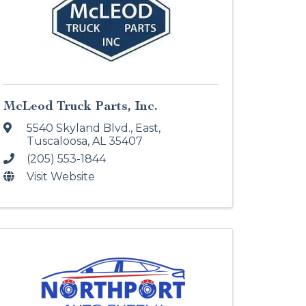
McLeod Truck Parts, Inc.
5540 Skyland Blvd., East
,
Tuscaloosa
,
AL
35407
(205) 553-1844
Visit Website