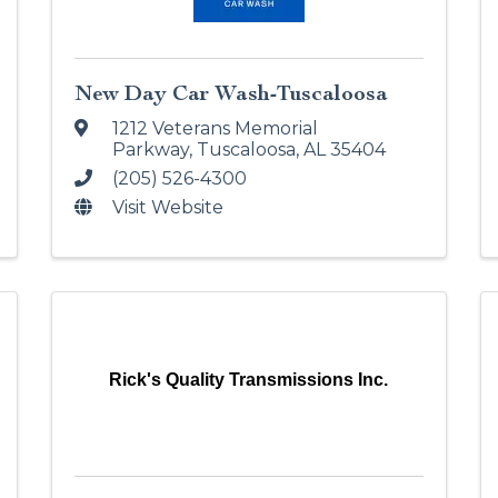
New Day Car Wash-Tuscaloosa
1212 Veterans Memorial
Parkway
,
Tuscaloosa
,
AL
35404
(205) 526-4300
Visit Website
Rick's Quality Transmissions Inc.