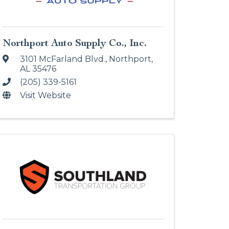
Northport Auto Supply Co., Inc.
3101 McFarland Blvd.
,
Northport
,
AL
35476
(205) 339-5161
Visit Website