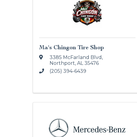
Ma's Chingon Tire Shop
3385 McFarland Blvd
,
Northport
,
AL
35476
(205) 394-6439