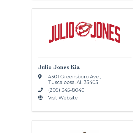
Julio Jones Kia
4301 Greensboro Ave.
,
Tuscaloosa
,
AL
35405
(205) 345-8040
Visit Website