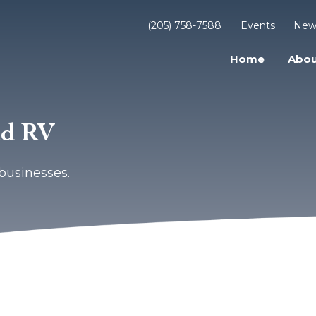
(205) 758-7588
Events
New
Home
Abou
nd RV
businesses.