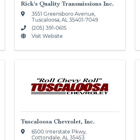
Rick's Quality Transmissions Inc.
3551 Greensboro Avenue
,
Tuscaloosa
,
AL
35401-7049
(205) 391-0615
Visit Website
Tuscaloosa Chevrolet, Inc.
6500 Interstate Pkwy
,
Cottondale
,
AL
35453