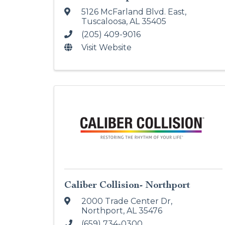
5126 McFarland Blvd. East
,
Tuscaloosa
,
AL
35405
(205) 409-9016
Visit Website
Caliber Collision- Northport
2000 Trade Center Dr
,
Northport
,
AL
35476
(659) 734-0300