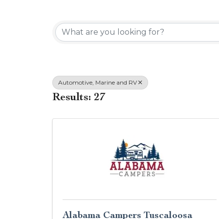
{Directory Results}
Automotive, Marine and RV
Results: 27
Alabama Campers Tuscaloosa