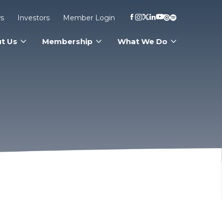
s
Investors
Member Login
t Us
Membership
What We Do