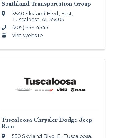
Southland Transportation Group
3540 Skyland Blvd., East
,
Tuscaloosa
,
AL
35405
(205) 556-4343
Visit Website
Tuscaloosa Chrysler Dodge Jeep
Ram
550 Skyland Blvd. E.
,
Tuscaloosa
,