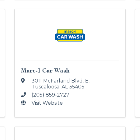
Marc-1 Car Wash
3011 McFarland Blvd. E
,
Tuscaloosa
,
AL
35405
(205) 859-2727
Visit Website