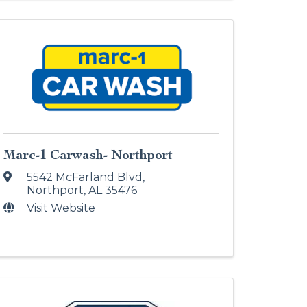
Marc-1 Carwash- Northport
5542 McFarland Blvd
,
Northport
,
AL
35476
Visit Website