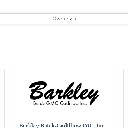
Ownership
Barkley Buick-Cadillac-GMC, Inc.