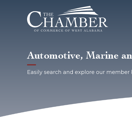
Automotive, Marine a
Easily search and explore our member 