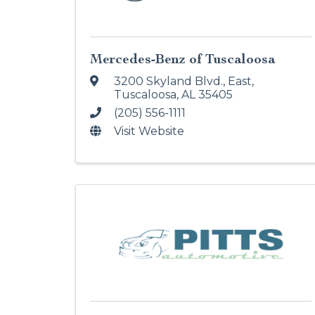
Mercedes-Benz of Tuscaloosa
3200 Skyland Blvd., East
,
Tuscaloosa
,
AL
35405
(205) 556-1111
Visit Website