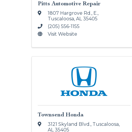
Pitts Automotive Repair
1807 Hargrove Rd., E.
,
Tuscaloosa
,
AL
35405
(205) 556-1155
Visit Website
Townsend Honda
3121 Skyland Blvd.
,
Tuscaloosa
,
AL
35405