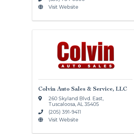
Visit Website
Colvin Auto Sales & Service, LLC
260 Skyland Blvd. East
,
Tuscaloosa
,
AL
35405
(205) 391-9411
Visit Website