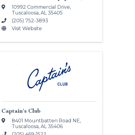
10992 Commercial Drive
,
Tuscaloosa
,
AL
35405
(205) 752-3893
Visit Website
Captain's Club
8401 Mountbatten Road NE
,
Tuscaloosa
,
AL
35406
(205) 469-1522