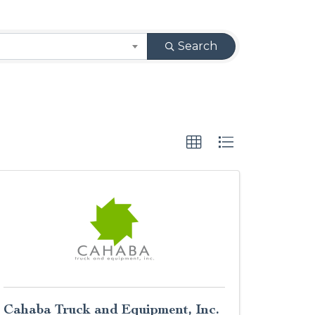
Search
Cahaba Truck and Equipment, Inc.