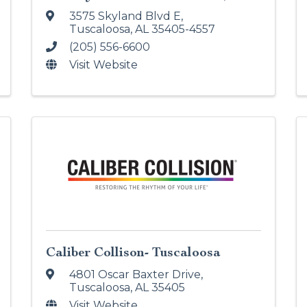
3575 Skyland Blvd E
,
Tuscaloosa
,
AL
35405-4557
(205) 556-6600
Visit Website
Caliber Collison- Tuscaloosa
4801 Oscar Baxter Drive
,
Tuscaloosa
,
AL
35405
Visit Website