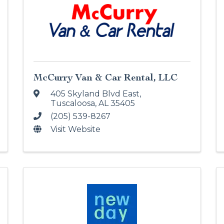
McCurry Van & Car Rental, LLC
405 Skyland Blvd East
,
Tuscaloosa
,
AL
35405
(205) 539-8267
Visit Website