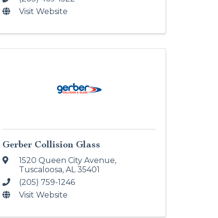
Visit Website
Gerber Collision Glass
1520 Queen City Avenue
,
Tuscaloosa
,
AL
35401
(205) 759-1246
Visit Website