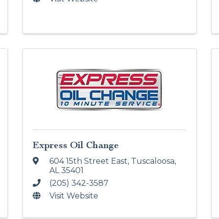
Express Oil Change
604 15th Street East
,
Tuscaloosa
,
AL
35401
(205) 342-3587
Visit Website