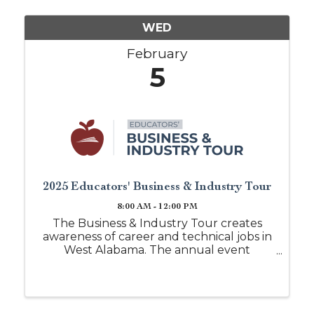
WED
February
5
2025 Educators' Business & Industry Tour
8:00 AM - 12:00 PM
The Business & Industry Tour creates
awareness of career and technical jobs in
West Alabama. The annual event
provides a unique opportunity for area
school counselors and career coaches to
visit local industries and to hear from
business leaders concerning