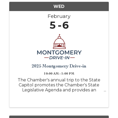
WED
February
5
6
2025 Montgomery Drive-in
10:00 AM - 1:00 PM
The Chamber's annual trip to the State
Capitol promotes the Chamber's State
Legislative Agenda and provides an
opportunity to meet with key leaders in
state government. Past trips have
included tours of the Alabama
Legislature. More than 90 local business