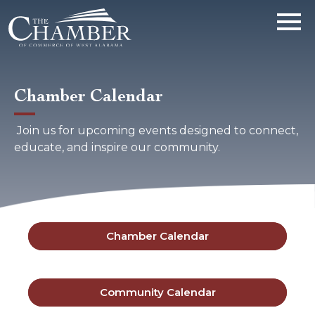
Chamber Calendar
Join us for upcoming events designed to connect,
educate, and inspire our community.
Chamber Calendar
Community Calendar