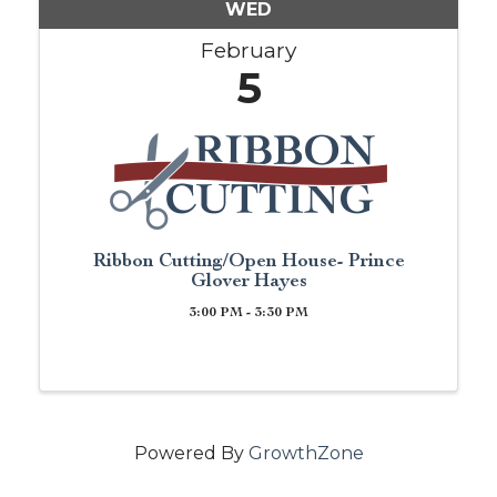
WED
February
5
Ribbon Cutting/Open House- Prince
Glover Hayes
3:00 PM - 3:30 PM
Powered By
GrowthZone