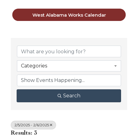
West Alabama Works Calendar
Categories
Search
2/5/2025 - 2/6/2025
Results: 3