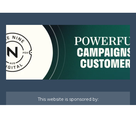
This website is sponsored by: