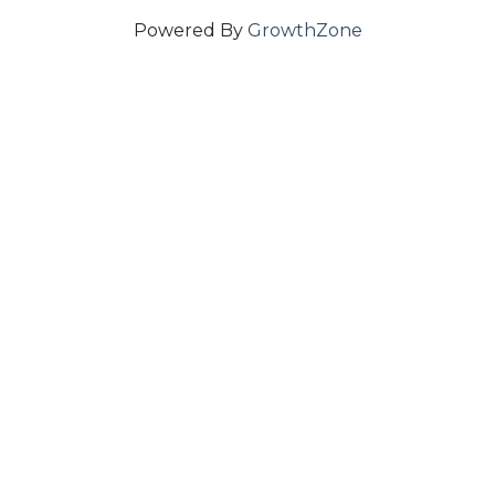
Powered By
GrowthZone