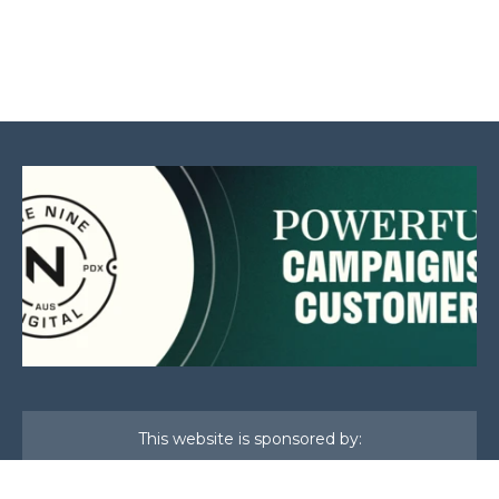
This website is sponsored by: