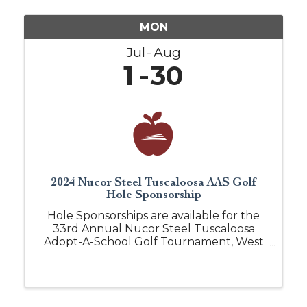
MON
Jul
Aug
1
30
2024 Nucor Steel Tuscaloosa AAS Golf
Hole Sponsorship
Hole Sponsorships are available for the
33rd Annual Nucor Steel Tuscaloosa
Adopt-A-School Golf Tournament, West
Alabama's premier business golf
tournament. This annual event is held at
Ol' Colony Golf Complex. Over 150 golfers
network on this ...