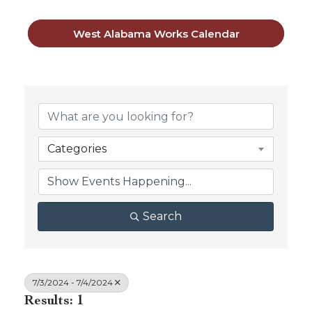
West Alabama Works Calendar
Categories
Search
7/3/2024 - 7/4/2024
Results: 1