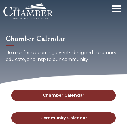
Chamber Calendar
Join us for upcoming events designed to connect,
educate, and inspire our community.
Chamber Calendar
Community Calendar