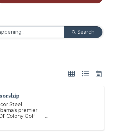
Search
sorship
cor Steel
abama's premier
Ol' Colony Golf