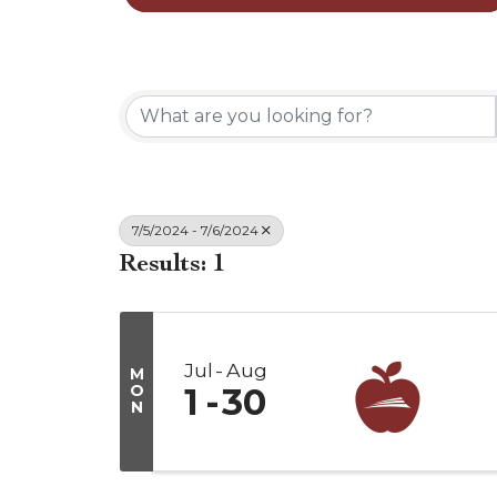
7/5/2024 - 7/6/2024
Results: 1
Jul
Aug
M
O
1
30
N