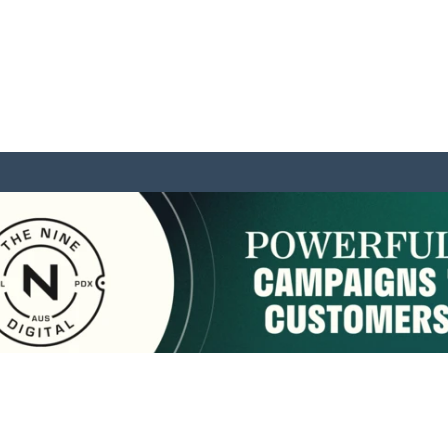
sponsored by:
Home