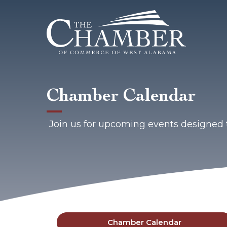
Chamber Calendar
Join us for upcoming events designed 
Chamber Calendar