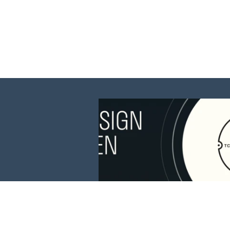
This website is 