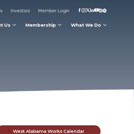
s
Investors
Member Login
t Us
Membership
What We Do
West Alabama Works Calendar