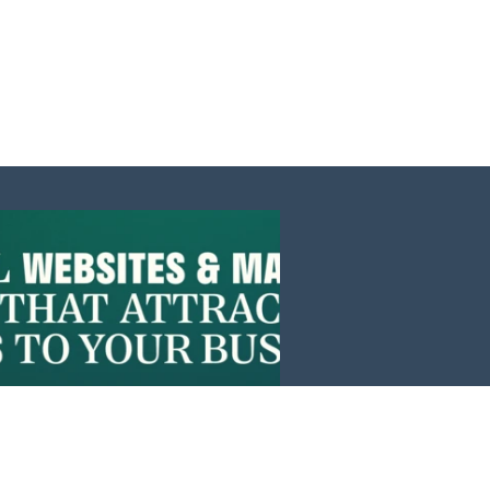
Events