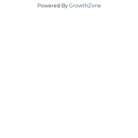
Powered By
GrowthZone