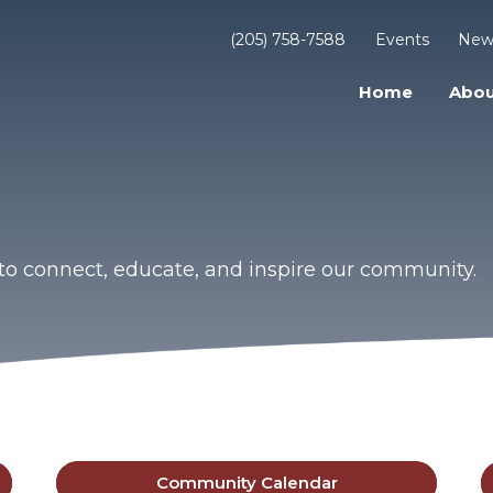
(205) 758-7588
Events
New
Home
Abou
to connect, educate, and inspire our community.
Community Calendar