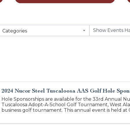
Categories
2024 Nucor Steel Tuscaloosa AAS Golf Hole Spon
Hole Sponsorships are available for the 33rd Annual Nu
Tuscaloosa Adopt-A-School Golf Tournament, West Al
business golf tournament. This annual event is held at 
Complex. Over 150 golfers network on this ...